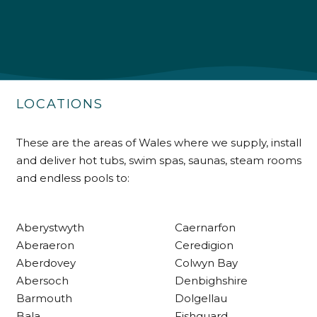
Shipping & Delivery
Delivery methods
Own Driver
LOCATIONS
Customer Service
These are the areas of Wales where we supply, install
and deliver hot tubs, swim spas, saunas, steam rooms
Communication channels
and endless pools to:
Telephone
Aberystwyth
Caernarfon
R Mann
Aberaeron
Ceredigion
Verified Customer
Aberdovey
Colwyn Bay
Requested a maintenance call-out , Osian
arrived at 5pm and fixed the issue even
Abersoch
Denbighshire
though it was a tricky task and time
Twitter
Barmouth
Dolgellau
consuming. A very happy customer.
Facebook
Bala
Fishguard