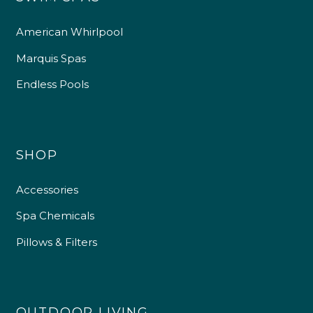
American Whirlpool
Marquis Spas
Endless Pools
SHOP
Accessories
Spa Chemicals
Pillows & Filters
OUTDOOR LIVING