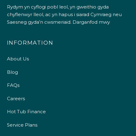
Rydym yn cyflogi pobl leol, yn gweithio gyda
chyflenwyr lleol, ac yn hapus i siarad Cymraeg neu
Saesneg gyda’n cwsmeriaid.
Darganfod mwy
INFORMATION
About Us
Blog
FAQs
Careers
Hot Tub Finance
Service Plans