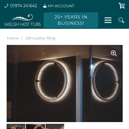
01974 241642
MY ACCOUNT
25+ YEARS IN
BUSINESS!
Home
/
Silhouette Ring