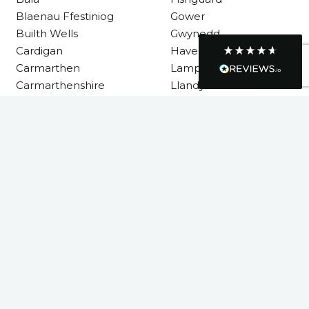
Helpful
?
Yes
Share
1 month ago
Blaenau Ffestiniog
Gower
Builth Wells
Gwynedd
Cardigan
Haverfordwest
Graham Sayer
Carmarthen
Lampeter
couldn’t be happier with my three-man
Carmarthenshire
Llandysul
sauna—honestly one of the best purchases
I’ve ever made. The build quality is
absolutely excellent, and you can really tell
it’s been made with care and attention to
detail. The service I received was just as
Llanelli
impressive—professional, friendly, and
Machynlleth
seamless from start to finish. It’s clear this is
Milford Haven
a great family-run business that genuinely
cares about its customers. This is actually
Neath
the second time I’ve bought through
Neath Port Talbot
Welsh Hot Tubs, and once again they’ve
exceeded my expectations. I use my sauna
New Quay
around five times a week now, and it’s
Newcastle Emlyn
become a huge part of my routine—I
absolutely love it. I’ll definitely be coming
Newtown
back again in the future. Highly
Twitter
Pembrokeshire
recommended!
Facebook
Powys
Helpful
?
Yes
Share
4 months ago
Rhondda Cynon Taf