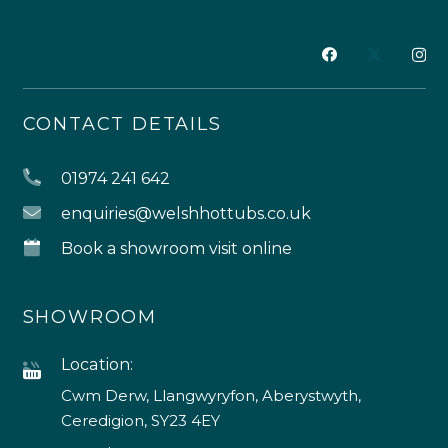
CONTACT DETAILS
01974 241 642
enquiries@welshhottubs.co.uk
Book a showroom visit online
SHOWROOM
Location:
Cwm Derw, Llangwyryfon, Aberystwyth,
Ceredigion, SY23 4EY