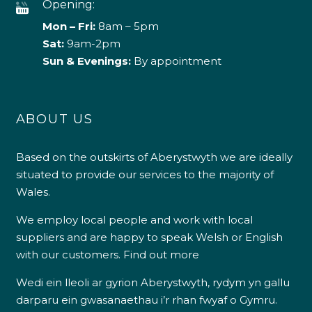
Opening:
Mon – Fri:
8am – 5pm
Sat:
9am-2pm
Sun & Evenings:
By appointment
ABOUT US
Based on the outskirts of Aberystwyth we are ideally
situated to provide our services to the majority of
Wales.
We employ local people and work with local
suppliers and are happy to speak Welsh or English
with our customers.
Find out more
Wedi ein lleoli ar gyrion Aberystwyth, rydym yn gallu
darparu ein gwasanaethau i’r rhan fwyaf o Gymru.