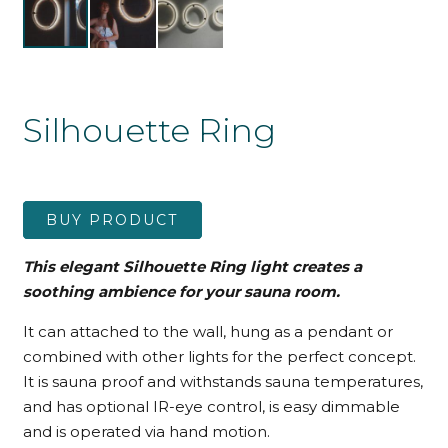
Silhouette Ring
BUY PRODUCT
This elegant Silhouette Ring light creates a
soothing ambience for your sauna room.
It can attached to the wall, hung as a pendant or
combined with other lights for the perfect concept.
It is sauna proof and withstands sauna temperatures,
and has optional IR-eye control, is easy dimmable
and is operated via hand motion.