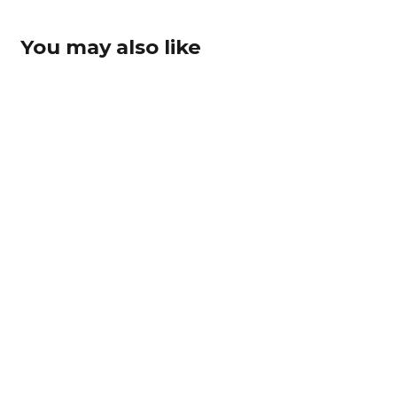
You may also like