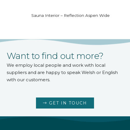
Sauna Interior – Reflection Aspen Wide
Want to find out more?
We employ local people and work with local
suppliers and are happy to speak Welsh or English
with our customers.
GET IN TOUCH