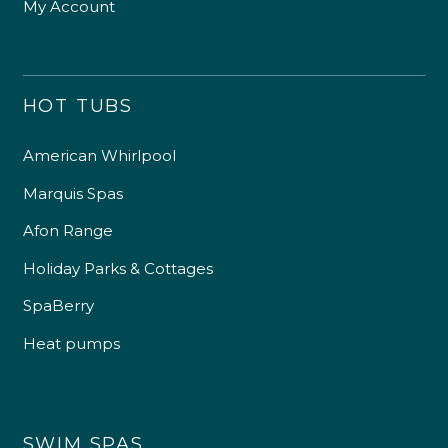
My Account
HOT TUBS
American Whirlpool
Marquis Spas
Afon Range
Holiday Parks & Cottages
SpaBerry
Heat pumps
SWIM SPAS