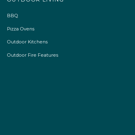
BBQ
Pizza Ovens
Outdoor Kitchens
Outdoor Fire Features
4.9
Rating
226
Reviews