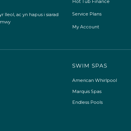
Hot Tub Finance
Service Plans
 lleol, ac yn hapus i siarad
 mwy
My Account
SWIM SPAS
American Whirlpool
Marquis Spas
Endless Pools