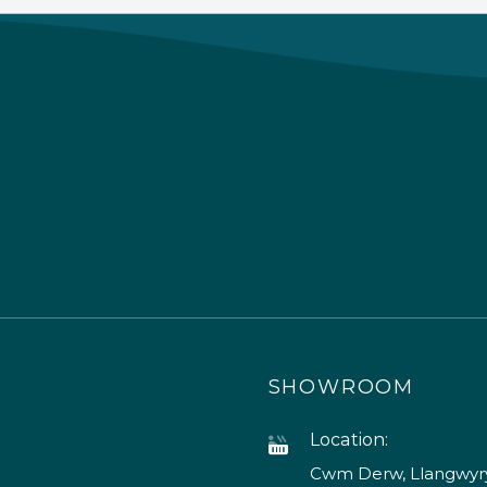
SHOWROOM
Location:
Cwm Derw, Llangwyry