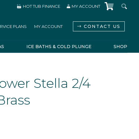
HOT TUB FINANCE
MY ACCOUNT
CONTACT US
RVICE PLANS
MY ACCOUNT
AS
ICE BATHS & COLD PLUNGE
SHOP
wer Stella 2/4
Brass