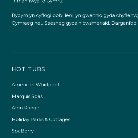
i’r rhan fwyaf o Gymru.
Rydym yn cyflogi pobl leol, yn gweithio gyda chyflenwyr
Cymraeg neu Saesneg gyda’n cwsmeriaid.
Darganfod
HOT TUBS
American Whirlpool
Marquis Spas
Afon Range
Holiday Parks & Cottages
SpaBerry