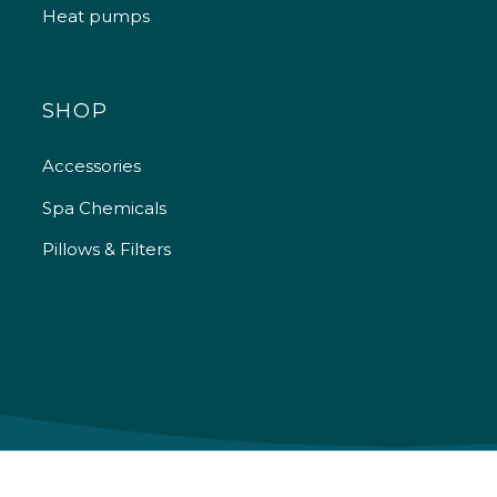
Heat pumps
SHOP
Accessories
Spa Chemicals
Pillows & Filters