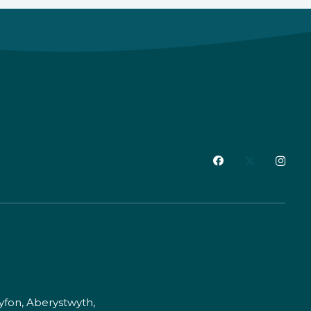
fon, Aberystwyth,