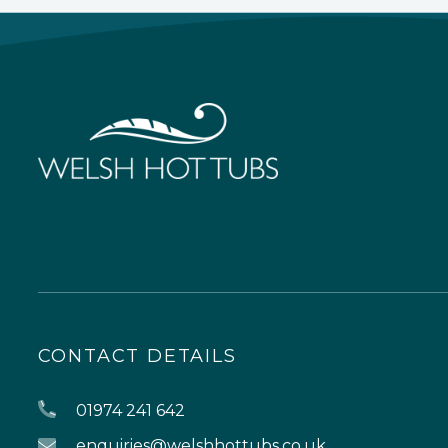
CONTACT DETAILS
01974 241 642
enquiries@welshhottubs.co.uk