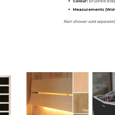
Colour:
Brushed Bras
Measurements (Wx
Rain shower sold separatel