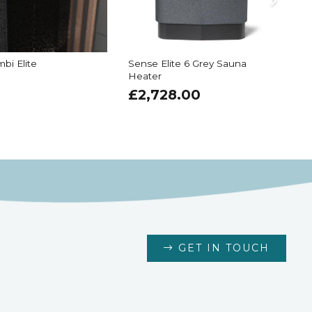
bi Elite
Sense Elite 6 Grey Sauna
Heater
6
£
2,728.00
GET IN TOUCH