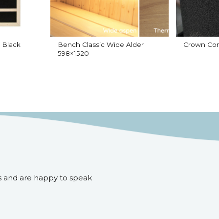
 Black
Bench Classic Wide Alder
Crown Com
598×1520
s and are happy to speak