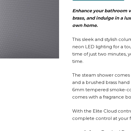
Enhance your bathroom w
brass, and indulge in a lu
own home.
This sleek and stylish co
neon LED lighting for a to
time of just two minutes,
time.
The steam shower comes w
and a brushed brass hand 
6mm tempered smoke-colour
comes with a fragrance bo
With the Elite Cloud contr
complete control at your f