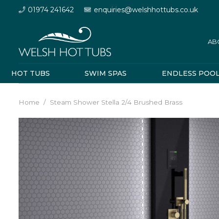
01974 241642
enquiries@welshhottubs.co.uk
AB
HOT TUBS
SWIM SPAS
ENDLESS POO
Home
/
Steam Shower Stella 2/4 Brushed Brass