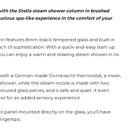
ith the Stella steam shower column in brushed
xurious spa-like experience in the comfort of your
lumn features 8mm black tempered glass and built-in
uch of sophistication. With a quick-and-easy start-up
 you can enjoy a warm and relaxing steam shower in no
ith a German-made Dornbracht thermostat, a mixer,
shower, while the steam nozzle is made with two
ed glass pieces, and is safe and quiet. It even
wl for an added sensory experience.
ol panel mounted directly on the glass, you’ll have
ingertips.