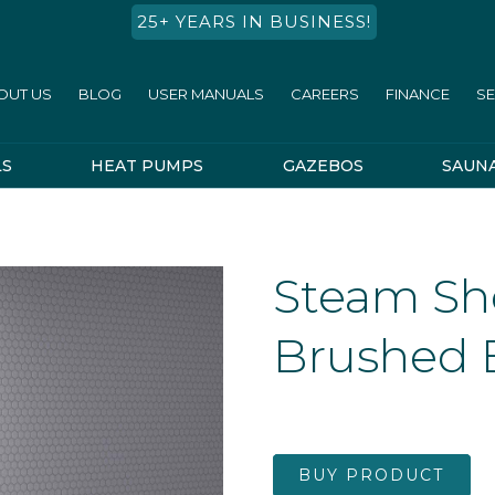
25+ YEARS IN BUSINESS!
OUT US
BLOG
USER MANUALS
CAREERS
FINANCE
SE
LS
HEAT PUMPS
GAZEBOS
SAUN
Steam Sho
Brushed 
BUY PRODUCT