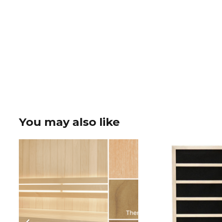
You may also like