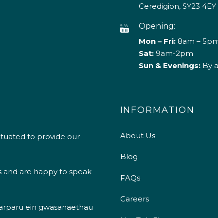
Ceredigion, SY23 4EY
Opening:
Mon – Fri:
8am – 5p
Sat:
9am-2pm
Sun & Evenings:
By 
INFORMATION
About Us
ituated to provide our
Blog
s and are happy to speak
FAQs
Careers
 darparu ein gwasanaethau