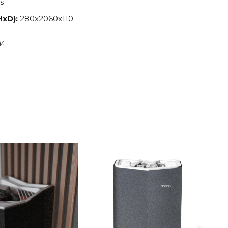
s
HxD):
280x2060x110
y.