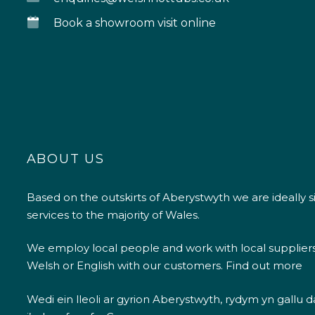
Book a showroom visit online
ABOUT US
Based on the outskirts of Aberystwyth we are ideally s
services to the majority of Wales.
We employ local people and work with local supplier
Welsh or English with our customers.
Find out more
Wedi ein lleoli ar gyrion Aberystwyth, rydym yn gallu