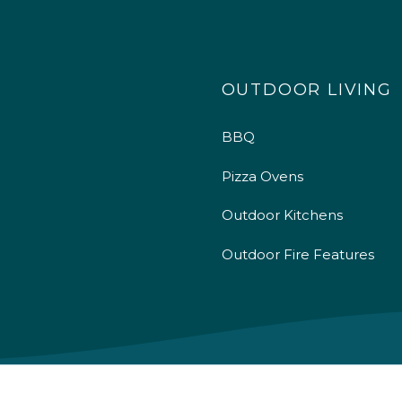
OUTDOOR LIVING
BBQ
Pizza Ovens
Outdoor Kitchens
Outdoor Fire Features