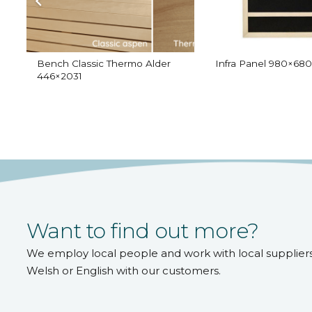
Bench Classic Thermo Alder
Infra Panel 980×680
446×2031
Want to find out more?
We employ local people and work with local supplier
Welsh or English with our customers.