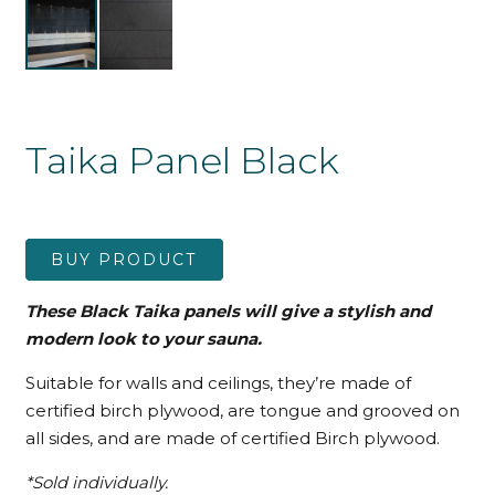
Taika Panel Black
BUY PRODUCT
These Black Taika panels will give a stylish and
modern look to your sauna.
Suitable for walls and ceilings, they’re made of
certified birch plywood, are tongue and grooved on
all sides, and are made of certified Birch plywood.
*Sold individually.