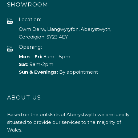
SHOWROOM
Location:
Cwm Derw, Llangwyryfon, Aberystwyth,
Ceredigion, SY23 4EY
Opening:
Mon – Fri:
8am – 5pm
Sat:
9am-2pm
Sun & Evenings:
By appointment
ABOUT US
Based on the outskirts of Aberystwyth we are ideally
situated to provide our services to the majority of
Wales.