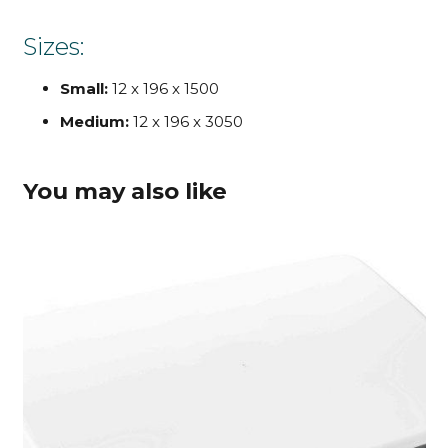
Sizes:
Small:
12 x 196 x 1500
Medium:
12 x 196 x 3050
You may also like