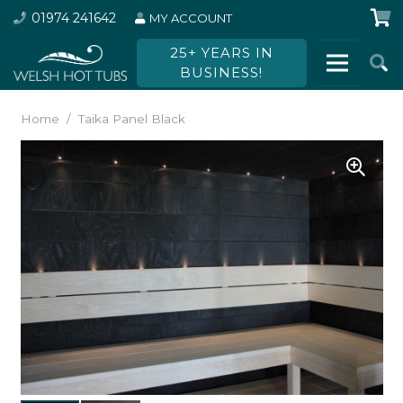
01974 241642
MY ACCOUNT
25+ YEARS IN
BUSINESS!
Home
/
Taika Panel Black