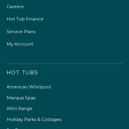
Careers
Hot Tub Finance
Service Plans
My Account
HOT TUBS
American Whirlpool
Marquis Spas
Afon Range
Holiday Parks & Cottages