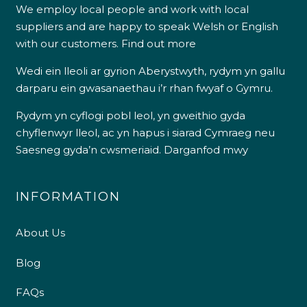
We employ local people and work with local
suppliers and are happy to speak Welsh or English
with our customers.
Find out more
Wedi ein lleoli ar gyrion Aberystwyth, rydym yn gallu
darparu ein gwasanaethau i’r rhan fwyaf o Gymru.
Rydym yn cyflogi pobl leol, yn gweithio gyda
chyflenwyr lleol, ac yn hapus i siarad Cymraeg neu
Saesneg gyda’n cwsmeriaid.
Darganfod mwy
INFORMATION
About Us
Blog
FAQs