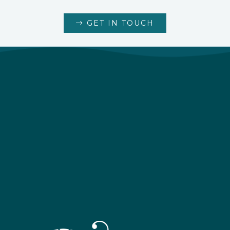
GET IN TOUCH