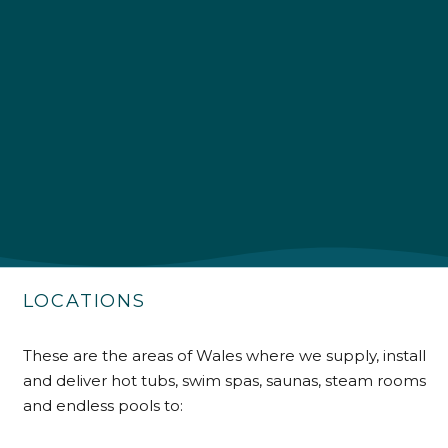
4.9
Rating
226
Reviews
Shipping & Delivery
Delivery methods
Own Driver
LOCATIONS
Customer Service
These are the areas of Wales where we supply, install
and deliver hot tubs, swim spas, saunas, steam rooms
Communication channels
Telephone
and endless pools to: