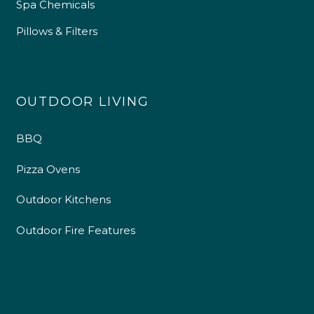
Spa Chemicals
Pillows & Filters
OUTDOOR LIVING
BBQ
Pizza Ovens
Outdoor Kitchens
Outdoor Fire Features