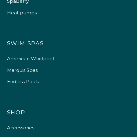
SpaBerry
Heat pumps
SWIM SPAS
American Whirlpool
Marquis Spas
Endless Pools
SHOP
Accessories