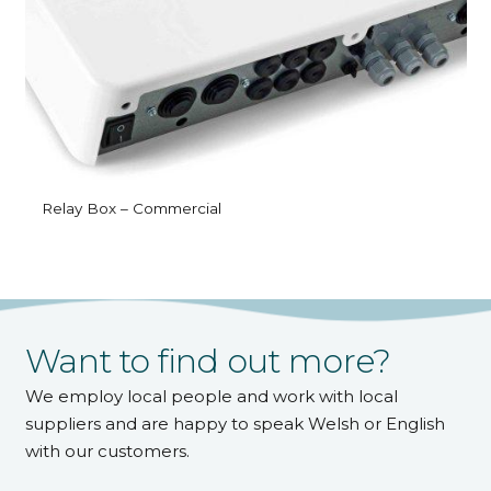
Relay Box – Commercial
Want to find out more?
We employ local people and work with local
suppliers and are happy to speak Welsh or English
with our customers.