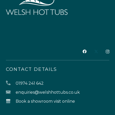
CONTACT DETAILS
01974 241 642
enquiries@welshhottubs.co.uk
Book a showroom visit online