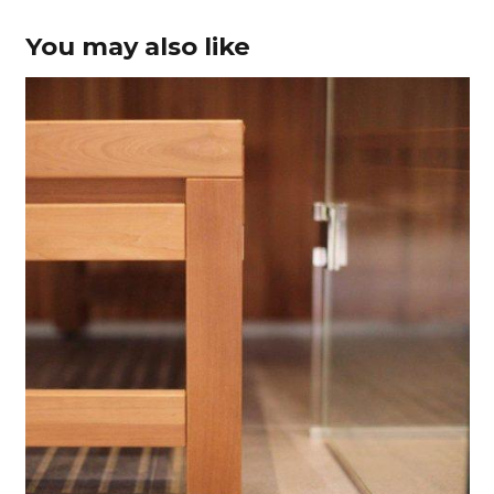
You may also like