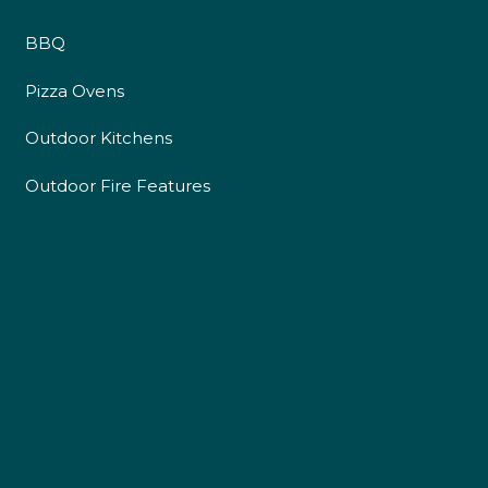
BBQ
Pizza Ovens
Outdoor Kitchens
Outdoor Fire Features
4.9
Rating
226
Reviews