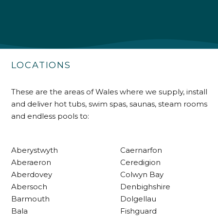
Shipping & Delivery
Delivery methods
Own Driver
LOCATIONS
Customer Service
These are the areas of Wales where we supply, install
and deliver hot tubs, swim spas, saunas, steam rooms
Communication channels
and endless pools to:
Telephone
Aberystwyth
Caernarfon
R Mann
Aberaeron
Ceredigion
Verified Customer
Aberdovey
Colwyn Bay
Requested a maintenance call-out , Osian
arrived at 5pm and fixed the issue even
Abersoch
Denbighshire
though it was a tricky task and time
Twitter
Barmouth
Dolgellau
consuming. A very happy customer.
Facebook
Bala
Fishguard
Helpful
?
Yes
Share
1 month ago