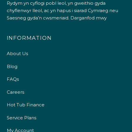
Rydym yn cyflogi pobl leol, yn gweithio gyda
chyflenwyr lleol, ac yn hapus i siarad Cymraeg neu
Saesneg gyda’n cwsmeriaid.
Darganfod mwy
INFORMATION
About Us
Blog
FAQs
Careers
Hot Tub Finance
Service Plans
My Account