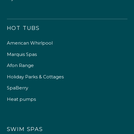
HOT TUBS
American Whirlpool
Marquis Spas
Afon Range
Holiday Parks & Cottages
SpaBerry
Heat pumps
SWIM SPAS