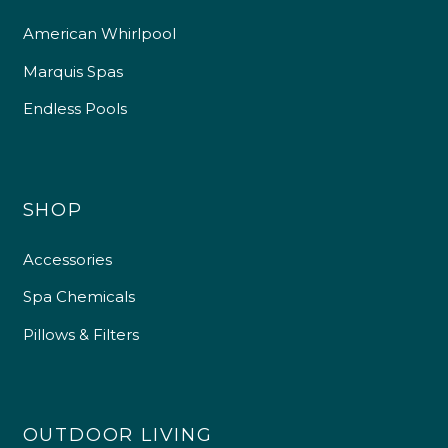
American Whirlpool
Marquis Spas
Endless Pools
SHOP
Accessories
Spa Chemicals
Pillows & Filters
OUTDOOR LIVING