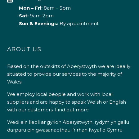
Mon – Fri:
8am – 5pm
Sat:
9am-2pm
Sun & Evenings:
By appointment
ABOUT US
Based on the outskirts of Aberystwyth we are ideally
situated to provide our services to the majority of
Wales.
We employ local people and work with local
suppliers and are happy to speak Welsh or English
with our customers.
Find out more
Wedi ein lleoli ar gyrion Aberystwyth, rydym yn gallu
darparu ein gwasanaethau i’r rhan fwyaf o Gymru.