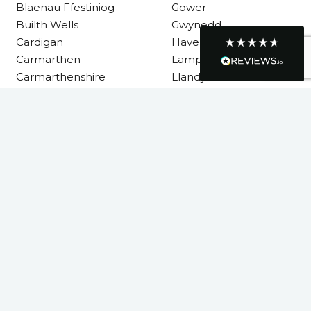
Blaenau Ffestiniog
Gower
Builth Wells
Gwynedd
Cardigan
Haverfordwest
Graham Sayer
Carmarthen
Lampeter
couldn’t be happier with my three-man
Carmarthenshire
Llandysul
sauna—honestly one of the best purchases
I’ve ever made. The build quality is
absolutely excellent, and you can really tell
it’s been made with care and attention to
Llanelli
detail. The service I received was just as
impressive—professional, friendly, and
Machynlleth
seamless from start to finish. It’s clear this is
Milford Haven
a great family-run business that genuinely
cares about its customers. This is actually
Neath
the second time I’ve bought through
Neath Port Talbot
Welsh Hot Tubs, and once again they’ve
exceeded my expectations. I use my sauna
New Quay
around five times a week now, and it’s
Newcastle Emlyn
become a huge part of my routine—I
absolutely love it. I’ll definitely be coming
Newtown
back again in the future. Highly
Twitter
Pembrokeshire
recommended!
Facebook
Powys
Helpful
?
Yes
Share
4 months ago
Rhondda Cynon Taf