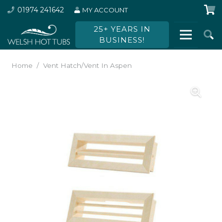
01974 241642
MY ACCOUNT
25+ YEARS IN
BUSINESS!
Home
/
Vent Hatch/Vent In Aspen