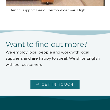
Bench Support Basic Thermo Alder 446 High
Want to find out more?
We employ local people and work with local
suppliers and are happy to speak Welsh or English
with our customers.
GET IN TOUCH