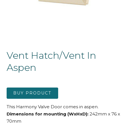
Vent Hatch/Vent In
Aspen
BUY PRODUCT
This Harmony Valve Door comes in aspen.
Dimensions for mounting (WxHxD):
242mm x 76 x
70mm