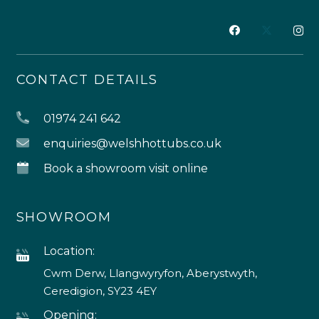
CONTACT DETAILS
01974 241 642
enquiries@welshhottubs.co.uk
Book a showroom visit online
SHOWROOM
Location:
Cwm Derw, Llangwyryfon, Aberystwyth,
Ceredigion, SY23 4EY
Opening: