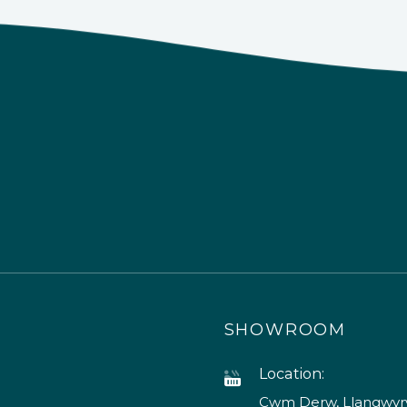
SHOWROOM
Location:
Cwm Derw, Llangwyry