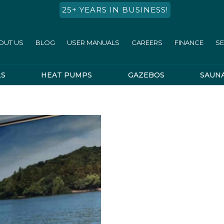
25+ YEARS IN BUSINESS!
OUT US
BLOG
USER MANUALS
CAREERS
FINANCE
SE
LS
HEAT PUMPS
GAZEBOS
SAUN