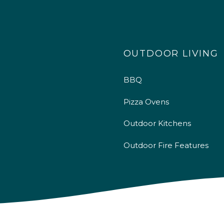
OUTDOOR LIVING
BBQ
Pizza Ovens
Outdoor Kitchens
Outdoor Fire Features