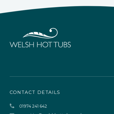
CONTACT DETAILS
01974 241 642