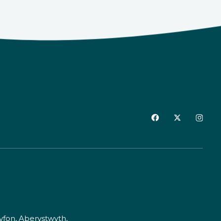
fon, Aberystwyth,