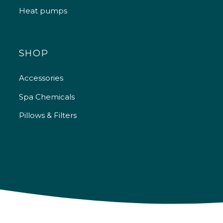
Heat pumps
SHOP
Accessories
Spa Chemicals
Pillows & Filters