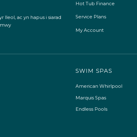
Hot Tub Finance
Service Plans
 lleol, ac yn hapus i siarad
 mwy
My Account
SWIM SPAS
American Whirlpool
Marquis Spas
Endless Pools