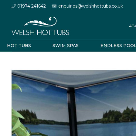
01974 241642
enquiries@welshhottubs.co.uk
AB
HOT TUBS
SWIM SPAS
ENDLESS POO