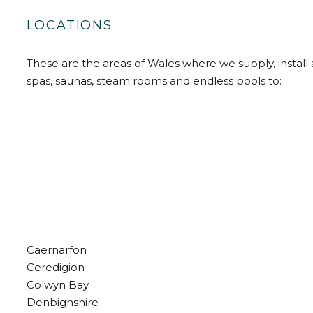
LOCATIONS
These are the areas of Wales where we supply, install 
spas, saunas, steam rooms and endless pools to:
Caernarfon
Ceredigion
Colwyn Bay
Denbighshire