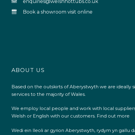
enquiries@welshhottubs.co.uk
Book a showroom visit online
ABOUT US
Based on the outskirts of Aberystwyth we are ideally s
services to the majority of Wales.
We employ local people and work with local supplier
Welsh or English with our customers.
Find out more
Wedi ein lleoli ar gyrion Aberystwyth, rydym yn gallu