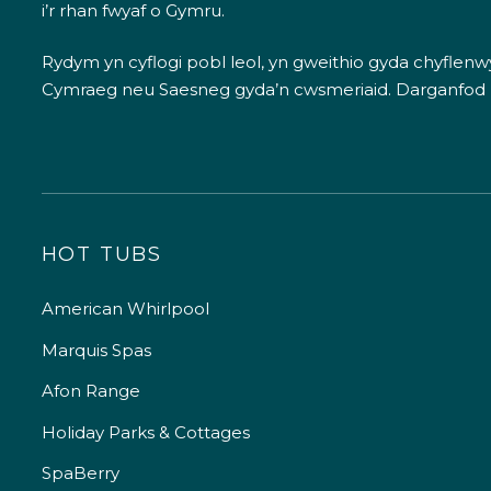
i’r rhan fwyaf o Gymru.
Rydym yn cyflogi pobl leol, yn gweithio gyda chyflenwyr
Cymraeg neu Saesneg gyda’n cwsmeriaid.
Darganfod
HOT TUBS
American Whirlpool
Marquis Spas
Afon Range
Holiday Parks & Cottages
SpaBerry