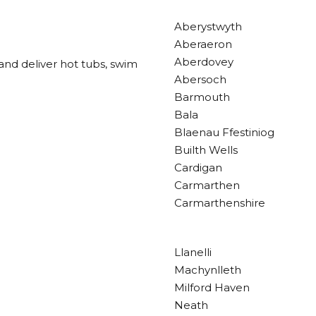
Aberystwyth
Aberaeron
Aberdovey
and deliver hot tubs, swim
Abersoch
Barmouth
Bala
Blaenau Ffestiniog
Builth Wells
Cardigan
Carmarthen
Carmarthenshire
Llanelli
Machynlleth
Milford Haven
Neath