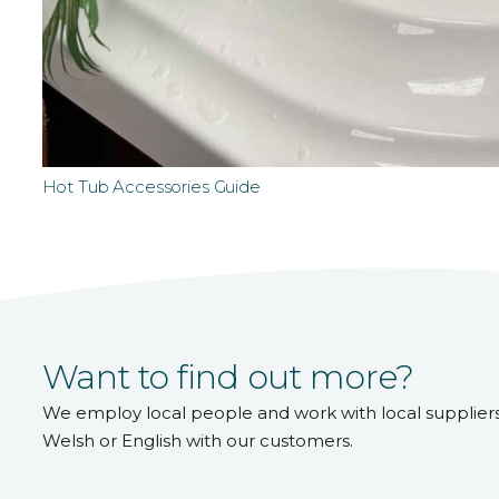
Hot Tub Accessories Guide
Want to find out more?
We employ local people and work with local supplier
Welsh or English with our customers.