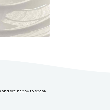
s and are happy to speak