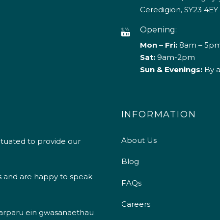
Ceredigion, SY23 4EY
Opening:
Mon – Fri:
8am – 5p
Sat:
9am-2pm
Sun & Evenings:
By 
INFORMATION
About Us
ituated to provide our
Blog
s and are happy to speak
FAQs
Careers
 darparu ein gwasanaethau