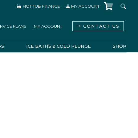
HOT TUB FINANCE
MY ACCOUNT
CONTACT US
RVICE PLANS
MY ACCOUNT
AS
ICE BATHS & COLD PLUNGE
SHOP