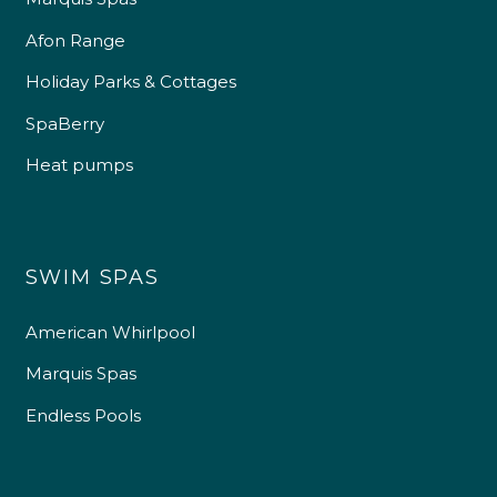
Afon Range
Holiday Parks & Cottages
SpaBerry
Heat pumps
SWIM SPAS
American Whirlpool
Marquis Spas
Endless Pools