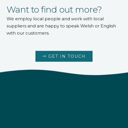
Want to find out more?
We employ local people and work with local
suppliers and are happy to speak Welsh or English
with our customers.
GET IN TOUCH