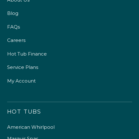
Blog
FAQs
Careers
Hot Tub Finance
Service Plans
My Account
HOT TUBS
American Whirlpool
Marquis Spas