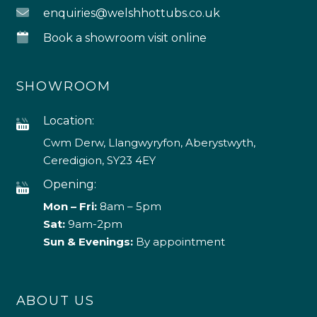
enquiries@welshhottubs.co.uk
Book a showroom visit online
SHOWROOM
Location:
Cwm Derw, Llangwyryfon, Aberystwyth,
Ceredigion, SY23 4EY
Opening:
Mon – Fri:
8am – 5pm
Sat:
9am-2pm
Sun & Evenings:
By appointment
ABOUT US