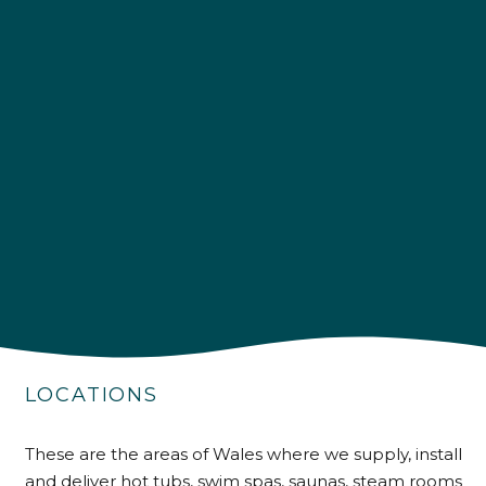
4.9
Rating
226
Reviews
Shipping & Delivery
LOCATIONS
Delivery methods
Own Driver
These are the areas of Wales where we supply, install
and deliver hot tubs, swim spas, saunas, steam rooms