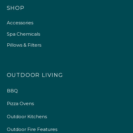
SHOP
Accessories
Spa Chemicals
Pillows & Filters
OUTDOOR LIVING
BBQ
Pizza Ovens
Outdoor Kitchens
Outdoor Fire Features