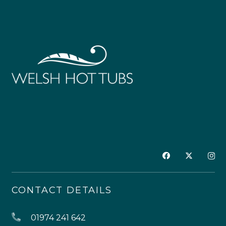
CONTACT DETAILS
01974 241 642