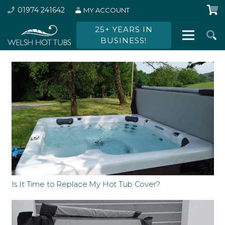
01974 241642
MY ACCOUNT
25+ YEARS IN
BUSINESS!
Is It Time to Replace My Hot Tub Cover?