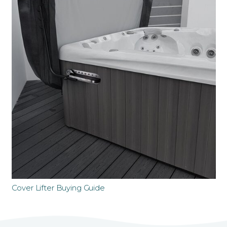
Cover Lifter Buying Guide