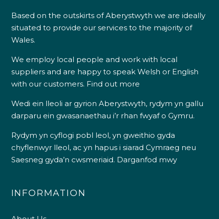
Based on the outskirts of Aberystwyth we are ideally
situated to provide our services to the majority of
Wales.
We employ local people and work with local
suppliers and are happy to speak Welsh or English
with our customers.
Find out more
Wedi ein lleoli ar gyrion Aberystwyth, rydym yn gallu
darparu ein gwasanaethau i’r rhan fwyaf o Gymru.
Rydym yn cyflogi pobl leol, yn gweithio gyda
chyflenwyr lleol, ac yn hapus i siarad Cymraeg neu
Saesneg gyda’n cwsmeriaid.
Darganfod mwy
INFORMATION
About Us