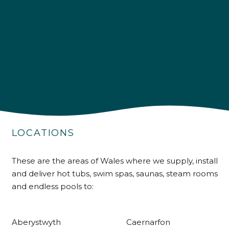
4.9
Rating
226
Reviews
Shipping & Delivery
LOCATIONS
Delivery methods
Own Driver
These are the areas of Wales where we supply, install
and deliver hot tubs, swim spas, saunas, steam rooms
and endless pools to:
Customer Service
Aberystwyth
Caernarfon
Communication channels