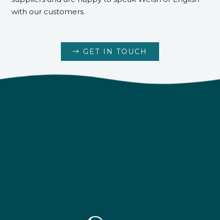
with our customers.
GET IN TOUCH