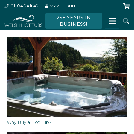
01974 241642
MY ACCOUNT
25+ YEARS IN
BUSINESS!
Why Buy a Hot Tub?