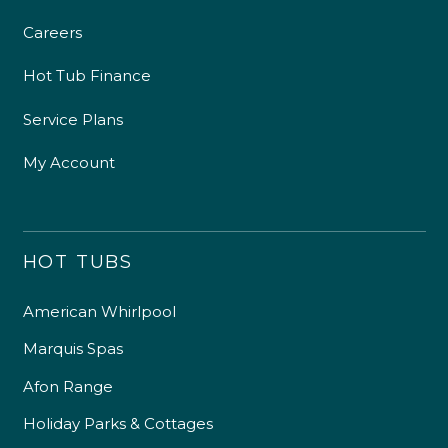
Careers
Hot Tub Finance
Service Plans
My Account
HOT TUBS
American Whirlpool
Marquis Spas
Afon Range
Holiday Parks & Cottages