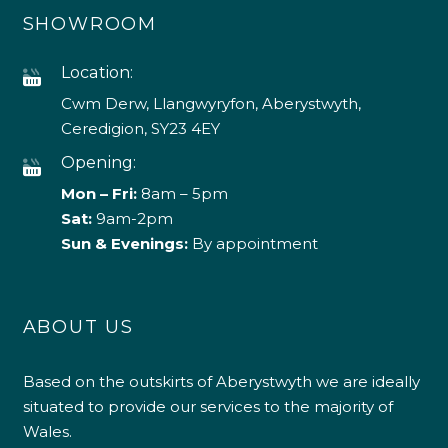
SHOWROOM
Location:
Cwm Derw, Llangwyryfon, Aberystwyth,
Ceredigion, SY23 4EY
Opening:
Mon – Fri:
8am – 5pm
Sat:
9am-2pm
Sun & Evenings:
By appointment
ABOUT US
Based on the outskirts of Aberystwyth we are ideally
situated to provide our services to the majority of
Wales.