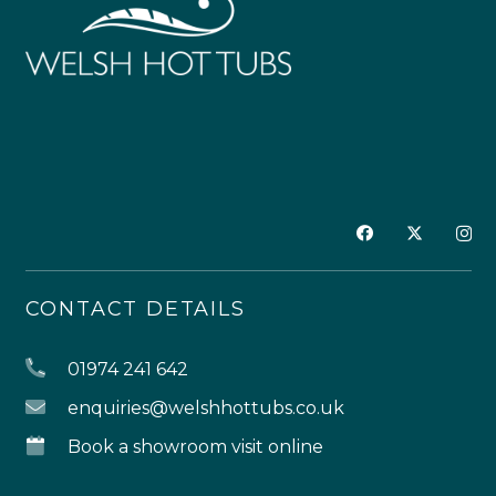
CONTACT DETAILS
01974 241 642
enquiries@welshhottubs.co.uk
Book a showroom visit online