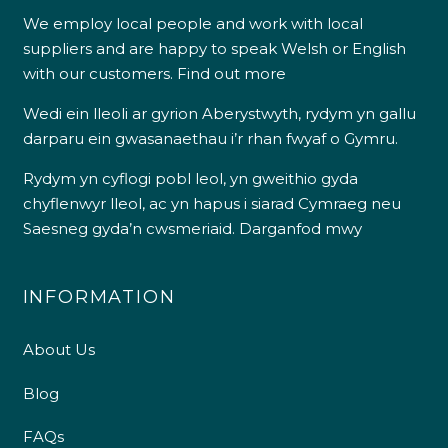
We employ local people and work with local
suppliers and are happy to speak Welsh or English
with our customers.
Find out more
Wedi ein lleoli ar gyrion Aberystwyth, rydym yn gallu
darparu ein gwasanaethau i’r rhan fwyaf o Gymru.
Rydym yn cyflogi pobl leol, yn gweithio gyda
chyflenwyr lleol, ac yn hapus i siarad Cymraeg neu
Saesneg gyda’n cwsmeriaid.
Darganfod mwy
INFORMATION
About Us
Blog
FAQs