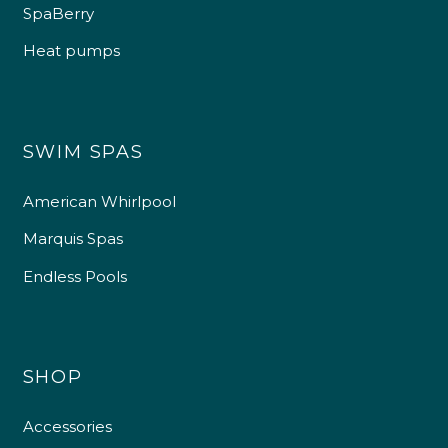
SpaBerry
Heat pumps
SWIM SPAS
American Whirlpool
Marquis Spas
Endless Pools
SHOP
Accessories