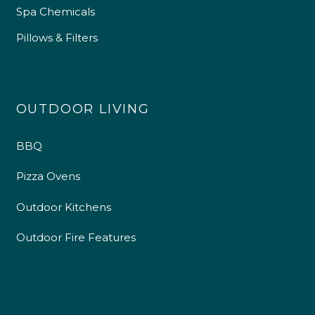
Spa Chemicals
Pillows & Filters
OUTDOOR LIVING
BBQ
Pizza Ovens
Outdoor Kitchens
Outdoor Fire Features