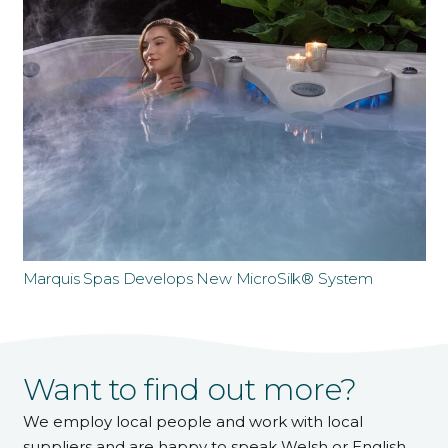
Marquis Spas Develops New MicroSilk® System
Want to find out more?
We employ local people and work with local
suppliers and are happy to speak Welsh or English