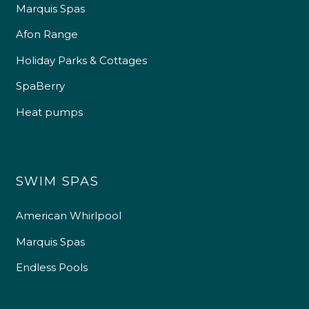
Marquis Spas
Afon Range
Holiday Parks & Cottages
SpaBerry
Heat pumps
SWIM SPAS
American Whirlpool
Marquis Spas
Endless Pools