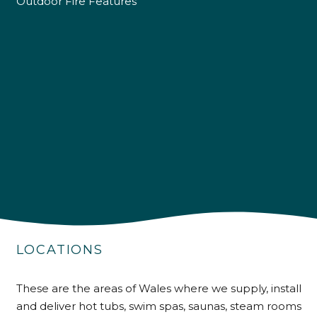
Outdoor Fire Features
4.9
Rating
226
Reviews
LOCATIONS
Shipping & Delivery
These are the areas of Wales where we supply, install
Delivery methods
and deliver hot tubs, swim spas, saunas, steam rooms
Own Driver