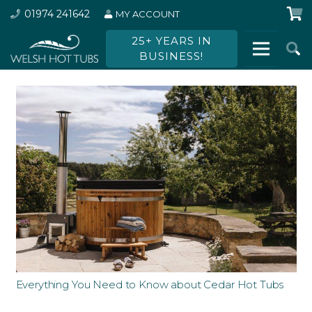
01974 241642
MY ACCOUNT
25+ YEARS IN
BUSINESS!
Everything You Need to Know about Cedar Hot Tubs