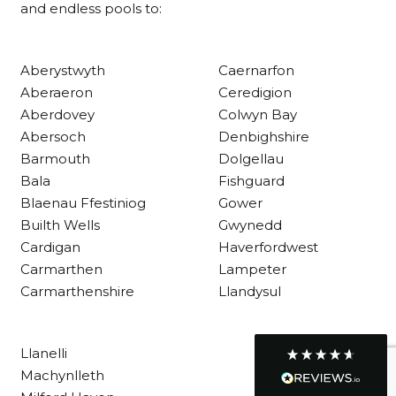
and endless pools to:
Customer Service
Aberystwyth
Caernarfon
Aberaeron
Ceredigion
Communication channels
Aberdovey
Colwyn Bay
Telephone
Abersoch
Denbighshire
Barmouth
Dolgellau
Bala
Fishguard
R Mann
Blaenau Ffestiniog
Gower
Verified Customer
Builth Wells
Gwynedd
Requested a maintenance call-out , Osian
arrived at 5pm and fixed the issue even
Cardigan
Haverfordwest
though it was a tricky task and time
Twitter
Carmarthen
Lampeter
consuming. A very happy customer.
Facebook
Carmarthenshire
Llandysul
Helpful
?
Yes
Share
1 month ago
Llanelli
Graham Sayer
Machynlleth
couldn’t be happier with my three-man