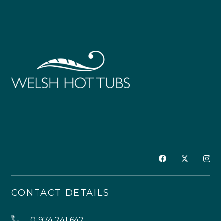
CONTACT DETAILS
01974 241 642