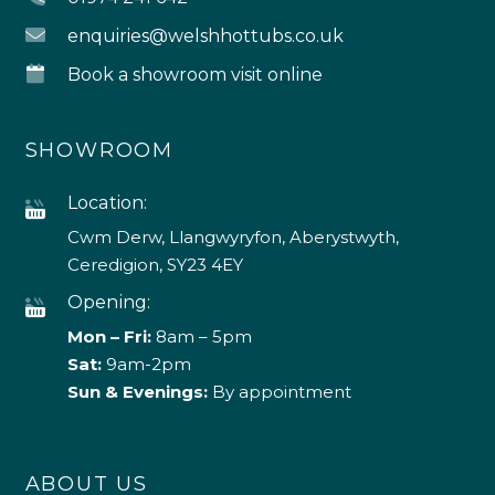
enquiries@welshhottubs.co.uk
Book a showroom visit online
SHOWROOM
Location:
Cwm Derw, Llangwyryfon, Aberystwyth,
Ceredigion, SY23 4EY
Opening:
Mon – Fri:
8am – 5pm
Sat:
9am-2pm
Sun & Evenings:
By appointment
ABOUT US