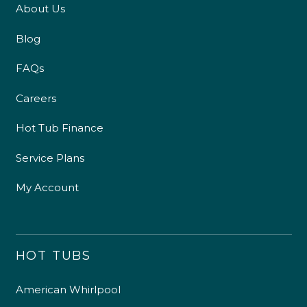
About Us
Blog
FAQs
Careers
Hot Tub Finance
Service Plans
My Account
HOT TUBS
American Whirlpool