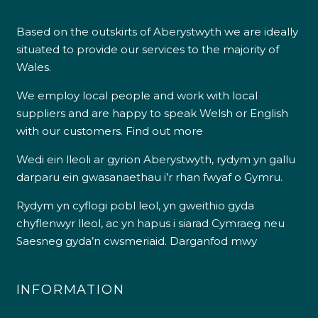
Based on the outskirts of Aberystwyth we are ideally
situated to provide our services to the majority of
Wales.
We employ local people and work with local
suppliers and are happy to speak Welsh or English
with our customers.
Find out more
Wedi ein lleoli ar gyrion Aberystwyth, rydym yn gallu
darparu ein gwasanaethau i’r rhan fwyaf o Gymru.
Rydym yn cyflogi pobl leol, yn gweithio gyda
chyflenwyr lleol, ac yn hapus i siarad Cymraeg neu
Saesneg gyda’n cwsmeriaid.
Darganfod mwy
INFORMATION