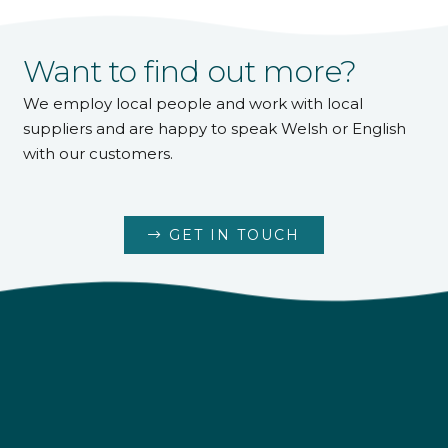
Want to find out more?
We employ local people and work with local
suppliers and are happy to speak Welsh or English
with our customers.
GET IN TOUCH