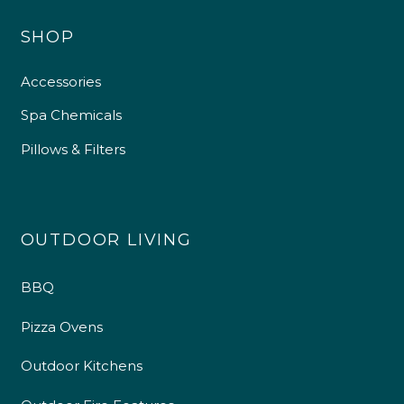
SHOP
Accessories
Spa Chemicals
Pillows & Filters
OUTDOOR LIVING
BBQ
Pizza Ovens
Outdoor Kitchens