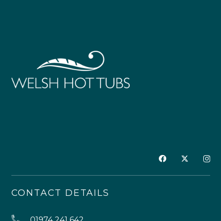
CONTACT DETAILS
01974 241 642