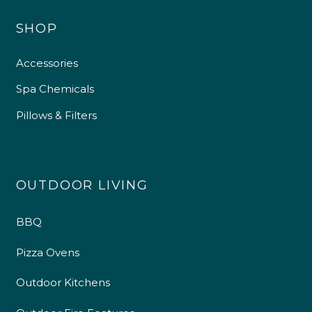
SHOP
Accessories
Spa Chemicals
Pillows & Filters
OUTDOOR LIVING
BBQ
Pizza Ovens
Outdoor Kitchens