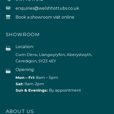
enquiries@welshhottubs.co.uk
Book a showroom visit online
SHOWROOM
Location:
Cwm Derw, Llangwyryfon, Aberystwyth,
Ceredigion, SY23 4EY
Opening:
Mon – Fri:
8am – 5pm
Sat:
9am-2pm
Sun & Evenings:
By appointment
ABOUT US