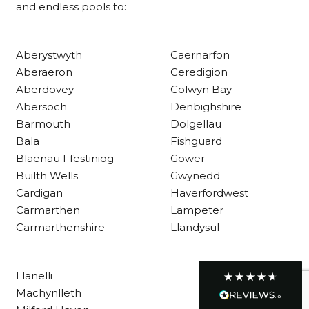
and endless pools to:
Customer Service
Aberystwyth
Caernarfon
Aberaeron
Ceredigion
Communication channels
Aberdovey
Colwyn Bay
Telephone
Abersoch
Denbighshire
Barmouth
Dolgellau
Bala
Fishguard
R Mann
Blaenau Ffestiniog
Gower
Verified Customer
Builth Wells
Gwynedd
Requested a maintenance call-out , Osian
arrived at 5pm and fixed the issue even
Cardigan
Haverfordwest
though it was a tricky task and time
Twitter
Carmarthen
Lampeter
consuming. A very happy customer.
Facebook
Carmarthenshire
Llandysul
Helpful
?
Yes
Share
1 month ago
Llanelli
Graham Sayer
Machynlleth
couldn’t be happier with my three-man