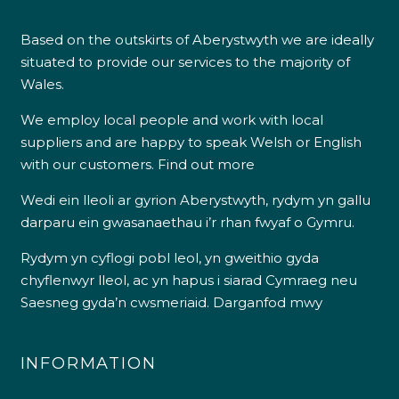
Based on the outskirts of Aberystwyth we are ideally
situated to provide our services to the majority of
Wales.
We employ local people and work with local
suppliers and are happy to speak Welsh or English
with our customers.
Find out more
Wedi ein lleoli ar gyrion Aberystwyth, rydym yn gallu
darparu ein gwasanaethau i’r rhan fwyaf o Gymru.
Rydym yn cyflogi pobl leol, yn gweithio gyda
chyflenwyr lleol, ac yn hapus i siarad Cymraeg neu
Saesneg gyda’n cwsmeriaid.
Darganfod mwy
INFORMATION