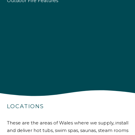
Outdoor Fire Features
4.9
Rating
226
Reviews
LOCATIONS
Shipping & Delivery
These are the areas of Wales where we supply, install
Delivery methods
and deliver hot tubs, swim spas, saunas, steam rooms
Own Driver