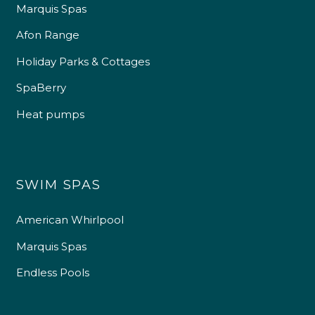
Marquis Spas
Afon Range
Holiday Parks & Cottages
SpaBerry
Heat pumps
SWIM SPAS
American Whirlpool
Marquis Spas
Endless Pools