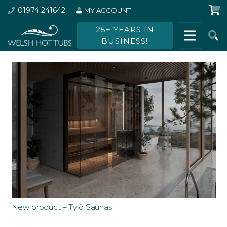
01974 241642
MY ACCOUNT
25+ YEARS IN
BUSINESS!
New product – Tylö Saunas