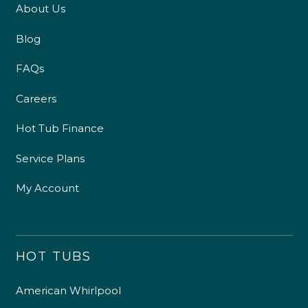
About Us
Blog
FAQs
Careers
Hot Tub Finance
Service Plans
My Account
HOT TUBS
American Whirlpool