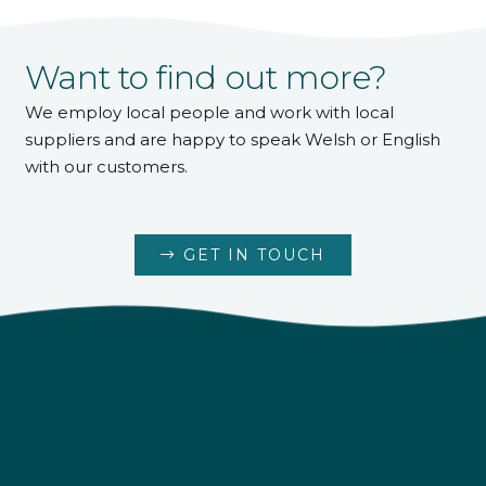
Want to find out more?
We employ local people and work with local
suppliers and are happy to speak Welsh or English
with our customers.
GET IN TOUCH