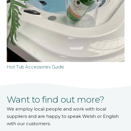
Hot Tub Accessories Guide
Want to find out more?
We employ local people and work with local
suppliers and are happy to speak Welsh or English
with our customers.