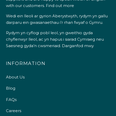
with our customers.
Find out more
Wedi ein lleoli ar gyrion Aberystwyth, rydym yn gallu
darparu ein gwasanaethau i’r rhan fwyaf o Gymru.
Rydym yn cyflogi pobl leol, yn gweithio gyda
chyflenwyr lleol, ac yn hapus i siarad Cymraeg neu
Saesneg gyda’n cwsmeriaid.
Darganfod mwy
INFORMATION
About Us
Blog
FAQs
Careers