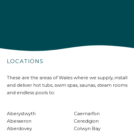
4.9
Rating
226
Reviews
Shipping & Delivery
LOCATIONS
Delivery methods
These are the areas of Wales where we supply, install
Own Driver
and deliver hot tubs, swim spas, saunas, steam rooms
and endless pools to:
Customer Service
Aberystwyth
Caernarfon
Communication channels
Aberaeron
Ceredigion
Telephone
Aberdovey
Colwyn Bay