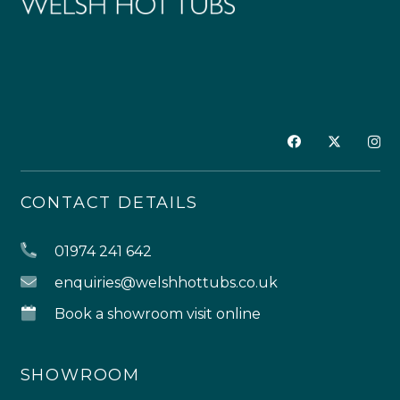
CONTACT DETAILS
01974 241 642
enquiries@welshhottubs.co.uk
Book a showroom visit online
SHOWROOM