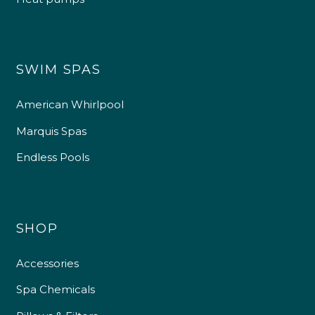
SWIM SPAS
American Whirlpool
Marquis Spas
Endless Pools
SHOP
Accessories
Spa Chemicals