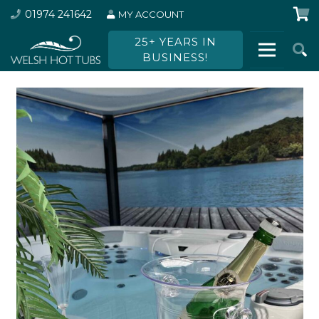
01974 241642
MY ACCOUNT
25+ YEARS IN
BUSINESS!