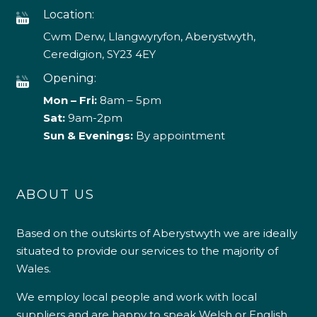
Location:
Cwm Derw, Llangwyryfon, Aberystwyth,
Ceredigion, SY23 4EY
Opening:
Mon – Fri:
8am – 5pm
Sat:
9am-2pm
Sun & Evenings:
By appointment
ABOUT US
Based on the outskirts of Aberystwyth we are ideally
situated to provide our services to the majority of
Wales.
We employ local people and work with local
suppliers and are happy to speak Welsh or English