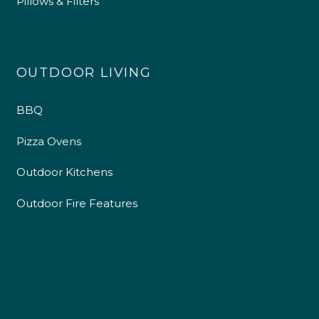
Pillows & Filters
OUTDOOR LIVING
BBQ
Pizza Ovens
Outdoor Kitchens
Outdoor Fire Features