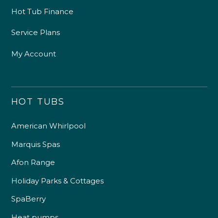
Hot Tub Finance
Service Plans
My Account
HOT TUBS
American Whirlpool
Marquis Spas
Afon Range
Holiday Parks & Cottages
SpaBerry
Heat pumps