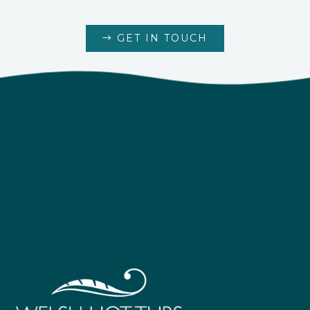
GET IN TOUCH