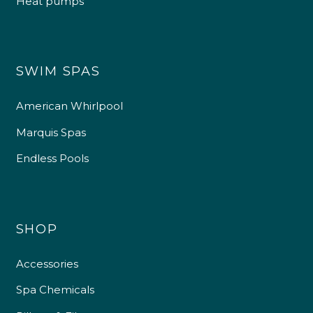
Heat pumps
SWIM SPAS
American Whirlpool
Marquis Spas
Endless Pools
SHOP
Accessories
Spa Chemicals