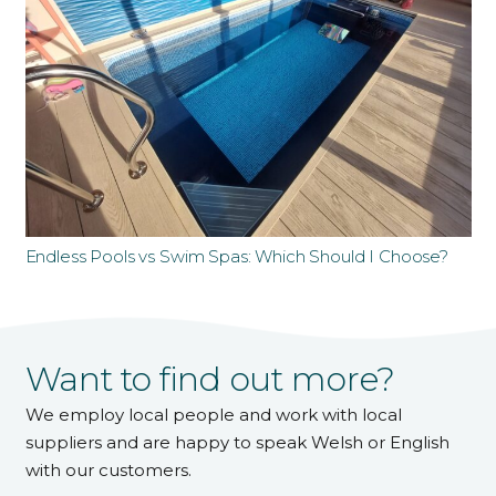
Endless Pools vs Swim Spas: Which Should I Choose?
Want to find out more?
We employ local people and work with local
suppliers and are happy to speak Welsh or English
with our customers.