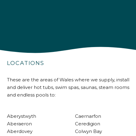
4.9
Rating
226
Reviews
Shipping & Delivery
LOCATIONS
Delivery methods
These are the areas of Wales where we supply, install
Own Driver
and deliver hot tubs, swim spas, saunas, steam rooms
and endless pools to:
Customer Service
Aberystwyth
Caernarfon
Communication channels
Aberaeron
Ceredigion
Telephone
Aberdovey
Colwyn Bay