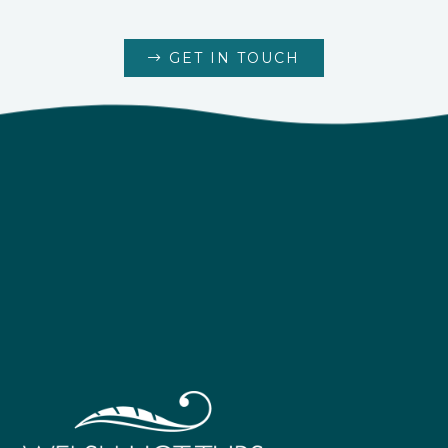
GET IN TOUCH