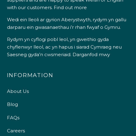
with our customers.
Find out more
Wedi ein lleoli ar gyrion Aberystwyth, rydym yn gallu
darparu ein gwasanaethau i’r rhan fwyaf o Gymru.
Rydym yn cyflogi pobl leol, yn gweithio gyda
chyflenwyr lleol, ac yn hapus i siarad Cymraeg neu
Saesneg gyda’n cwsmeriaid.
Darganfod mwy
INFORMATION
About Us
Blog
FAQs
Careers