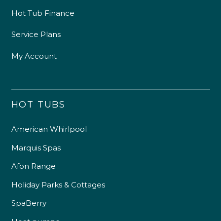
Hot Tub Finance
Service Plans
My Account
HOT TUBS
American Whirlpool
Marquis Spas
Afon Range
Holiday Parks & Cottages
SpaBerry