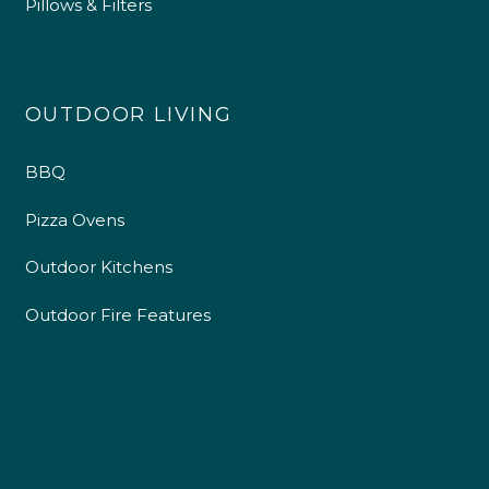
Pillows & Filters
OUTDOOR LIVING
BBQ
Pizza Ovens
Outdoor Kitchens
Outdoor Fire Features