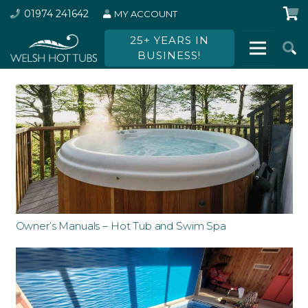
01974 241642
MY ACCOUNT
25+ YEARS IN
BUSINESS!
Owner’s Manuals – Hot Tub and Swim Spa