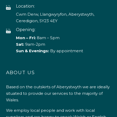
Location:
Cwm Derw, Llangwyryfon, Aberystwyth,
Ceredigion, SY23 4EY
Opening:
Mon – Fri:
8am – 5pm
Sat:
9am-2pm
Sun & Evenings:
By appointment
ABOUT US
Based on the outskirts of Aberystwyth we are ideally
situated to provide our services to the majority of
Wales.
We employ local people and work with local
suppliers and are happy to speak Welsh or English