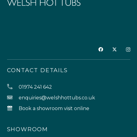
CONTACT DETAILS
01974 241 642
enquiries@welshhottubs.co.uk
Book a showroom visit online
SHOWROOM