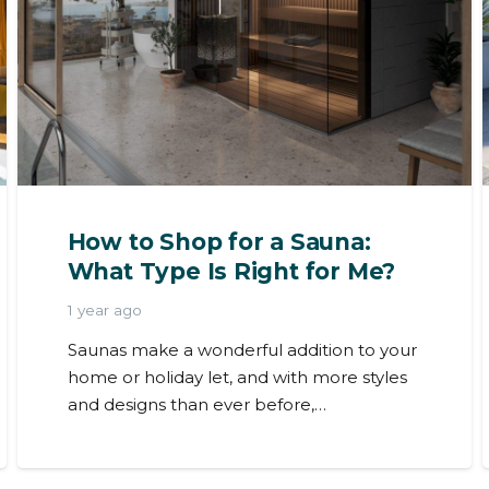
How to Shop for a Sauna:
What Type Is Right for Me?
1 year ago
Saunas make a wonderful addition to your
home or holiday let, and with more styles
and designs than ever before,…