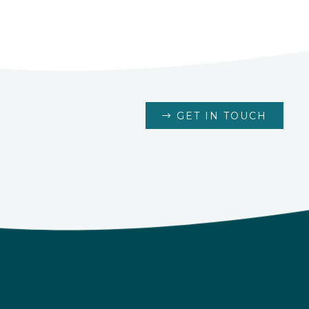
GET IN TOUCH