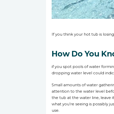
3 July 2023
If you think your hot tub is los
How Do You Kno
if you spot pools of water formin
dropping water level could indi
Small amounts of water gatherin
attention to the water level bef
the tub at the water line, leave 
what you’re seeing is possibly j
use.