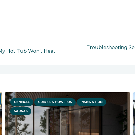
Troubleshooting Ser
 My Hot Tub Won’t Heat
GENERAL
GUIDES & HOW-TOS
INSPIRATION
SAUNAS