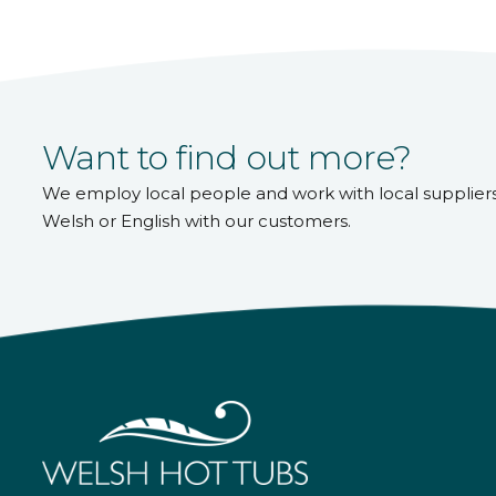
Want to find out more?
We employ local people and work with local supplier
Welsh or English with our customers.