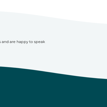
s and are happy to speak