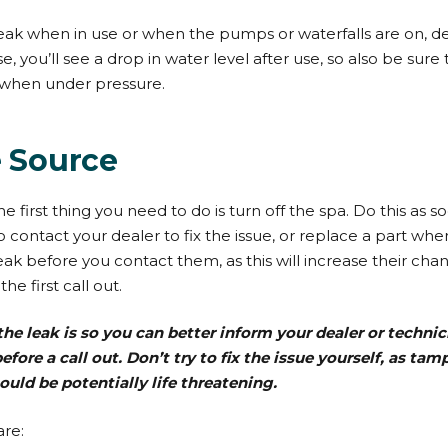
eak when in use or when the pumps or waterfalls are on, 
se, you’ll see a drop in water level after use, so also be sure
 when under pressure.
e Source
he first thing you need to do is turn off the spa. Do this as s
 to contact your dealer to fix the issue, or replace a part wh
 leak before you contact them, as this will increase their ch
e first call out.
he leak is so you can better inform your dealer or technic
ore a call out. Don’t try to fix the issue yourself, as tam
ould be potentially life threatening.
are: