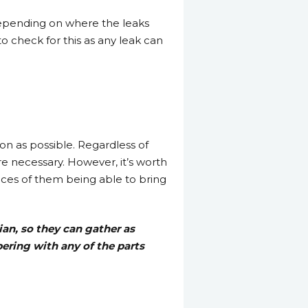
depending on where the leaks
 to check for this as any leak can
oon as possible. Regardless of
ere necessary. However, it’s worth
ances of them being able to bring
ian, so they can gather as
pering with any of the parts