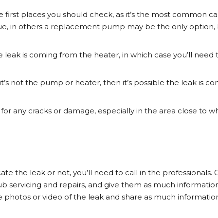
he first places you should check, as it’s the most common cau
ssue, in others a replacement pump may be the only option, 
he leak is coming from the heater, in which case you’ll need t
f it’s not the pump or heater, then it’s possible the leak is
l for any cracks or damage, especially in the area close to 
 the leak or not, you’ll need to call in the professionals. 
b servicing and repairs, and give them as much informatio
ake photos or video of the leak and share as much informatio