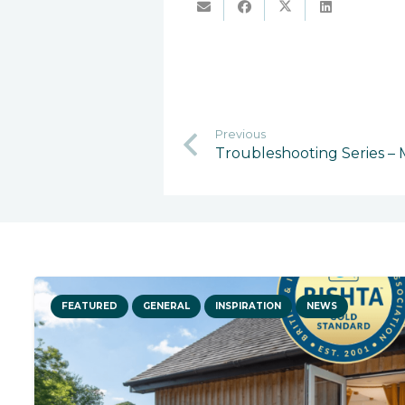
Previous
Troubleshooting Series –
FEATURED
GENERAL
INSPIRATION
NEWS