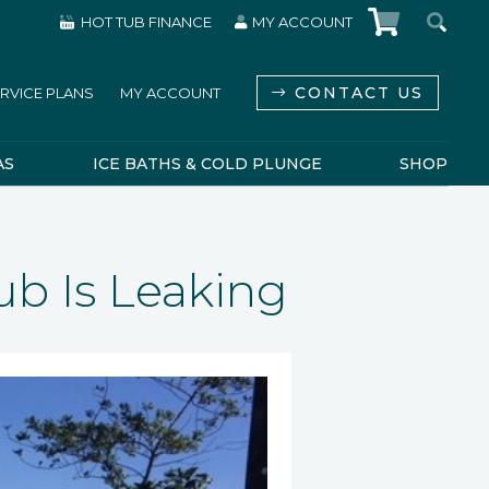
HOT TUB FINANCE
MY ACCOUNT
CONTACT US
RVICE PLANS
MY ACCOUNT
AS
ICE BATHS & COLD PLUNGE
SHOP
ub Is Leaking