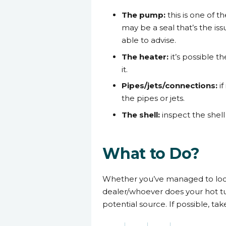
The pump:
this is one of t
may be a seal that’s the i
able to advise.
The heater:
it’s possible t
it.
Pipes/jets/connections:
i
the pipes or jets.
The shell:
inspect the shel
What to Do?
Whether you’ve managed to locate
dealer/whoever does your hot tu
potential source. If possible, t