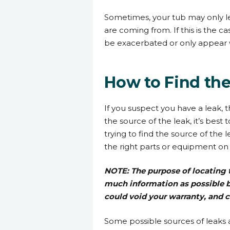
Sometimes, your tub may only l
are coming from. If this is the ca
be exacerbated or only appear
How to Find th
If you suspect you have a leak, t
the source of the leak, it’s best
trying to find the source of the
the right parts or equipment on th
NOTE: The purpose of locating t
much information as possible bef
could void your warranty, and c
Some possible sources of leaks 