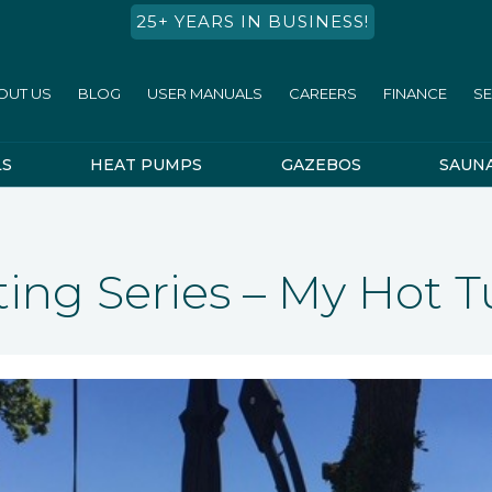
25+ YEARS IN BUSINESS!
OUT US
BLOG
USER MANUALS
CAREERS
FINANCE
SE
LS
HEAT PUMPS
GAZEBOS
SAUN
ing Series – My Hot T