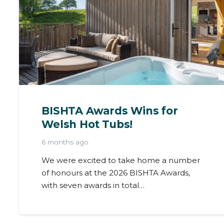
BISHTA Awards Wins for
Welsh Hot Tubs!
6 months ago
We were excited to take home a number
of honours at the 2026 BISHTA Awards,
with seven awards in total…