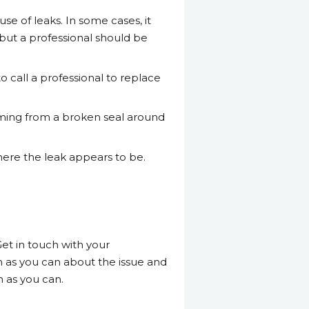
se of leaks. In some cases, it
but a professional should be
o call a professional to replace
 coming from a broken seal around
where the leak appears to be.
Get in touch with your
n as you can about the issue and
n as you can.