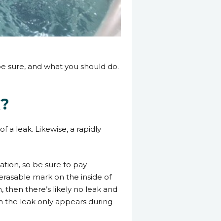
 be sure, and what you should do.
k?
f a leak. Likewise, a rapidly
tion, so be sure to pay
 erasable mark on the inside of
, then there’s likely no leak and
en the leak only appears during