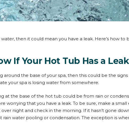
ing water, then it could mean you have a leak. Here’s how to
w If Your Hot Tub Has a Lea
g around the base of your spa, then this could be the signs o
cate your spa is losing water from somewhere.
g at the base of the hot tub could be from rain or condensa
ore worrying that you have a leak. To be sure, make a small
it over night and check in the morning. If it hasn’t gone down
ust rain water pooling or condensation. The exception is wh