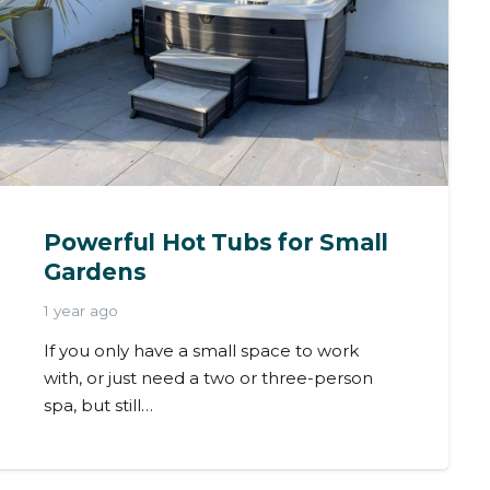
Powerful Hot Tubs for Small
Gardens
1 year ago
If you only have a small space to work
with, or just need a two or three-person
spa, but still…