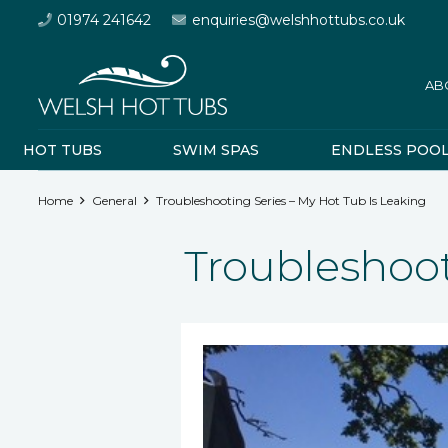
01974 241642
enquiries@welshhottubs.co.uk
AB
HOT TUBS
SWIM SPAS
ENDLESS POO
Home
General
Troubleshooting Series – My Hot Tub Is Leaking
Troubleshoot