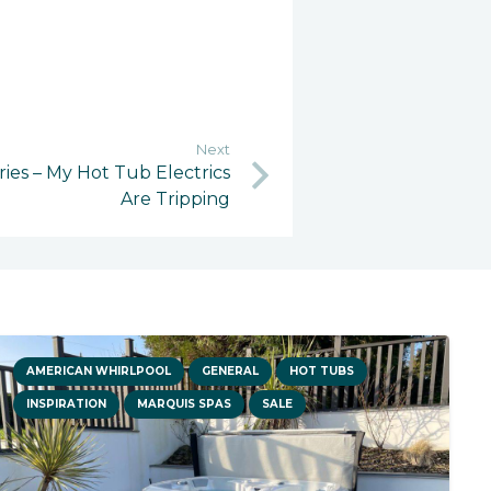
Next
ies – My Hot Tub Electrics
Are Tripping
AMERICAN WHIRLPOOL
GENERAL
HOT TUBS
INSPIRATION
MARQUIS SPAS
SALE