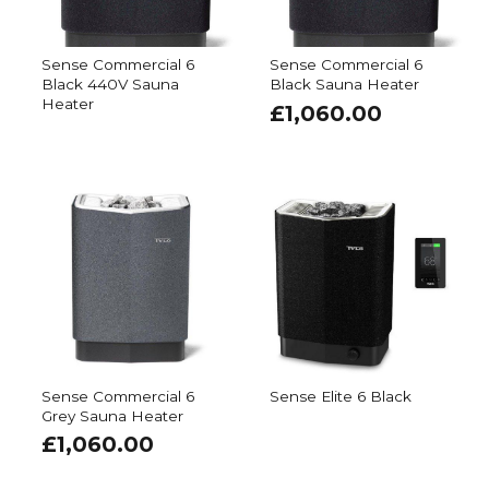
Sense Commercial 6
Sense Commercial 6
Black 440V Sauna
Black Sauna Heater
Heater
£
1,060.00
Sense Commercial 6
Sense Elite 6 Black
Grey Sauna Heater
£
1,060.00