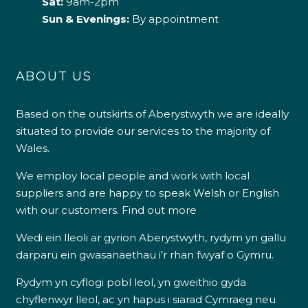
Sat:
9am-2pm
Sun & Evenings:
By appointment
ABOUT US
Based on the outskirts of Aberystwyth we are ideally
situated to provide our services to the majority of
Wales.
We employ local people and work with local
suppliers and are happy to speak Welsh or English
with our customers.
Find out more
Wedi ein lleoli ar gyrion Aberystwyth, rydym yn gallu
darparu ein gwasanaethau i’r rhan fwyaf o Gymru.
Rydym yn cyflogi pobl leol, yn gweithio gyda
chyflenwyr lleol, ac yn hapus i siarad Cymraeg neu