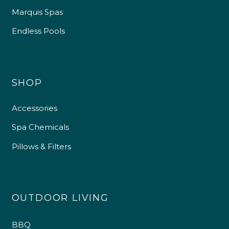
Marquis Spas
Endless Pools
SHOP
Accessories
4.9
Rating
226
Reviews
Spa Chemicals
Pillows & Filters
Shipping & Delivery
Delivery methods
Own Driver
OUTDOOR LIVING
Customer Service
BBQ