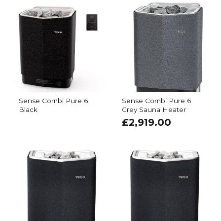
Sense Combi Pure 6
Sense Combi Pure 6
Black
Grey Sauna Heater
£
2,919.00