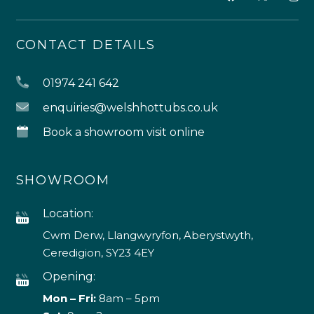
CONTACT DETAILS
01974 241 642
enquiries@welshhottubs.co.uk
Book a showroom visit online
SHOWROOM
Location:
Cwm Derw, Llangwyryfon, Aberystwyth,
Ceredigion, SY23 4EY
Opening:
Mon – Fri:
8am – 5pm