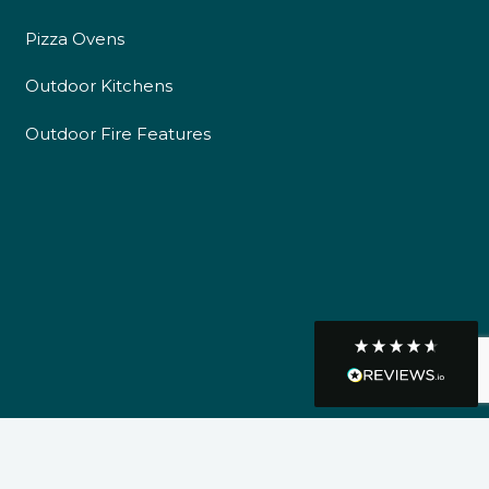
Pizza Ovens
Communication channels
Telephone
Outdoor Kitchens
Outdoor Fire Features
R Mann
Verified Customer
Requested a maintenance call-out , Osian
arrived at 5pm and fixed the issue even
though it was a tricky task and time
Twitter
consuming. A very happy customer.
Facebook
Helpful
?
Yes
Share
1 month ago
Graham Sayer
couldn’t be happier with my three-man
sauna—honestly one of the best purchases
I’ve ever made. The build quality is
absolutely excellent, and you can really tell
it’s been made with care and attention to
detail. The service I received was just as