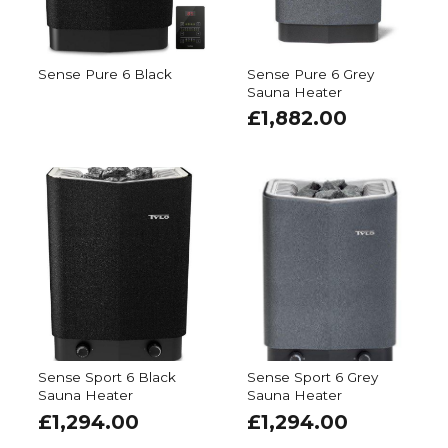
Sense Pure 6 Black
Sense Pure 6 Grey
Sauna Heater
£
1,882.00
Sense Sport 6 Black
Sense Sport 6 Grey
Sauna Heater
Sauna Heater
£
1,294.00
£
1,294.00