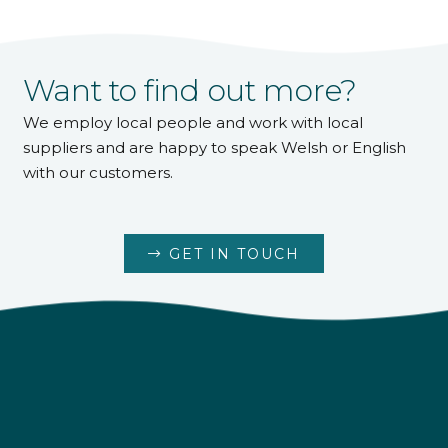
Want to find out more?
We employ local people and work with local
suppliers and are happy to speak Welsh or English
with our customers.
GET IN TOUCH