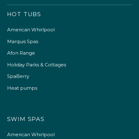
HOT TUBS
American Whirlpool
Marquis Spas
Afon Range
Holiday Parks & Cottages
SpaBerry
Heat pumps
SWIM SPAS
American Whirlpool