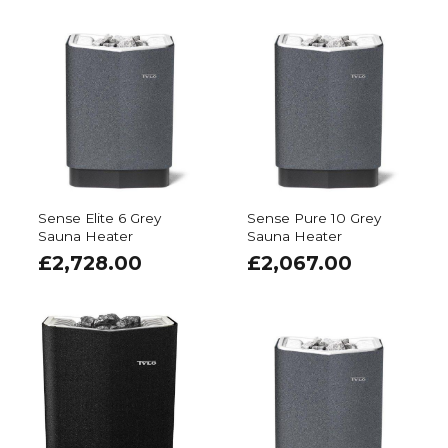
Sense Elite 6 Grey
Sense Pure 10 Grey
Sauna Heater
Sauna Heater
£
2,728.00
£
2,067.00