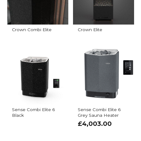
Crown Combi Elite
Crown Elite
Sense Combi Elite 6
Sense Combi Elite 6
Black
Grey Sauna Heater
£
4,003.00