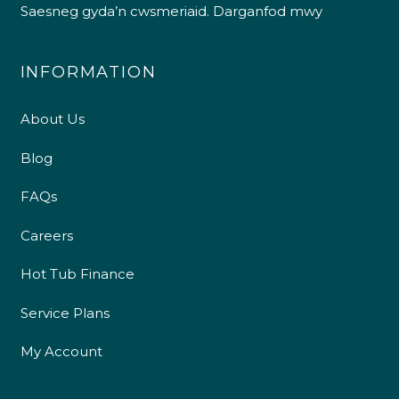
Saesneg gyda’n cwsmeriaid.
Darganfod mwy
INFORMATION
About Us
Blog
FAQs
Careers
Hot Tub Finance
Service Plans
My Account