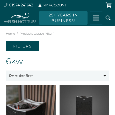
01974 241642
MY ACCOUNT
25+ YEARS IN
BUSINESS!
Home
/
Products tagged “6kw”
FILTERS
6kw