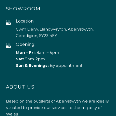
SHOWROOM
Location:
Cwm Derw, Llangwyryfon, Aberystwyth,
Ceredigion, SY23 4EY
Opening:
Mon – Fri:
8am – 5pm
Sat:
9am-2pm
Sun & Evenings:
By appointment
ABOUT US
Based on the outskirts of Aberystwyth we are ideally
situated to provide our services to the majority of
Wales.