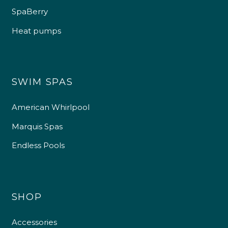
SpaBerry
Heat pumps
SWIM SPAS
American Whirlpool
Marquis Spas
Endless Pools
SHOP
Accessories