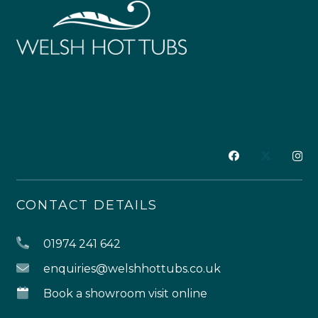
CONTACT DETAILS
01974 241 642
enquiries@welshhottubs.co.uk
Book a showroom visit online