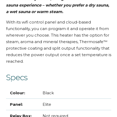
sauna experience – whether you prefer a dry sauna,
a wet sauna or warm steam.
With its wifi control panel and cloud-based
functionality, you can program it and operate it from
wherever you choose. This heater has the option for
steam, aroma and mineral therapies, Thermosafe™
protective coating and split output functionality that
reduces the power output once a set temperature is
reached.
Specs
Colour:
Black
Panel:
Elite
Relay Box:
Not required