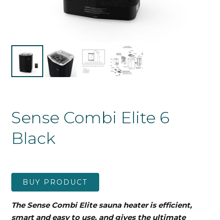
Sense Combi Elite 6
Black
BUY PRODUCT
The Sense Combi Elite sauna heater is efficient,
smart and easy to use, and gives the ultimate