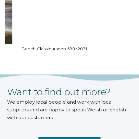
Bench Classic Aspen 598×2031
Want to find out more?
We employ local people and work with local
suppliers and are happy to speak Welsh or English
with our customers.