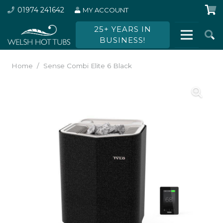
01974 241642
MY ACCOUNT
25+ YEARS IN
BUSINESS!
Home
/
Sense Combi Elite 6 Black