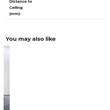
Distance to
Ceiling
(mm):
You may also like