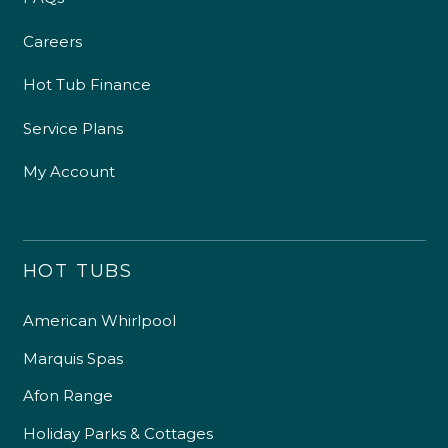
Careers
Hot Tub Finance
Service Plans
My Account
HOT TUBS
American Whirlpool
Marquis Spas
Afon Range
Holiday Parks & Cottages