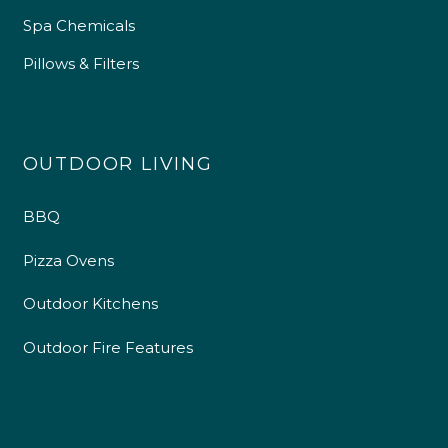
Spa Chemicals
Pillows & Filters
OUTDOOR LIVING
BBQ
Pizza Ovens
Outdoor Kitchens
Outdoor Fire Features