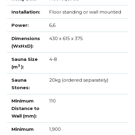
Installation:
Floor standing or wall mounted
Power:
6,6
Dimensions
430 x 615 x 375
(WxHxD):
Sauna Size
4-8
3
(m
):
Sauna
20kg (ordered separately)
Stones:
Minimum
110
Distance to
Wall (mm):
Minimum
1,900