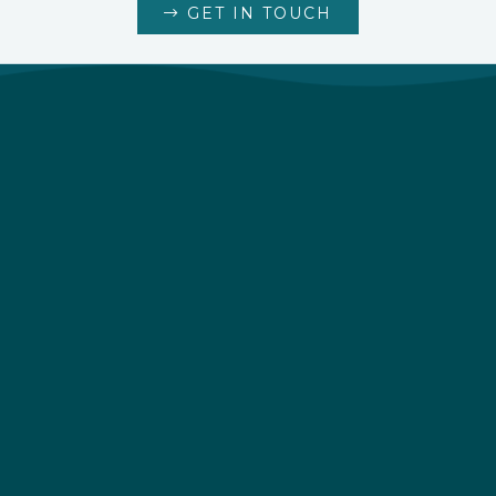
GET IN TOUCH