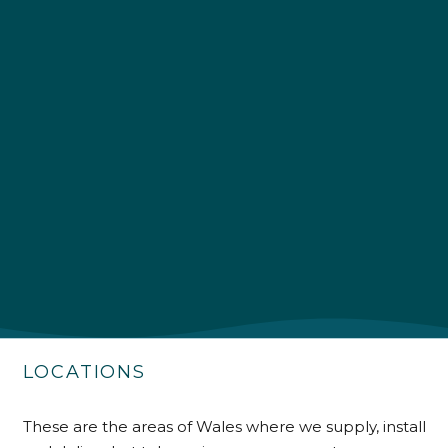
4.9
Rating
226
Reviews
Shipping & Delivery
Delivery methods
Own Driver
Customer Service
Communication channels
Telephone
LOCATIONS
These are the areas of Wales where we supply, install
R Mann