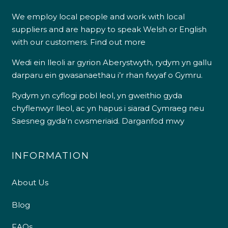
We employ local people and work with local
suppliers and are happy to speak Welsh or English
with our customers.
Find out more
Wedi ein lleoli ar gyrion Aberystwyth, rydym yn gallu
darparu ein gwasanaethau i’r rhan fwyaf o Gymru.
Rydym yn cyflogi pobl leol, yn gweithio gyda
chyflenwyr lleol, ac yn hapus i siarad Cymraeg neu
Saesneg gyda’n cwsmeriaid.
Darganfod mwy
INFORMATION
About Us
Blog
FAQs