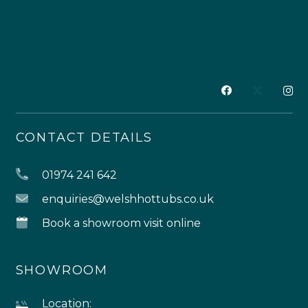
CONTACT DETAILS
01974 241 642
enquiries@welshhottubs.co.uk
Book a showroom visit online
SHOWROOM
Location: