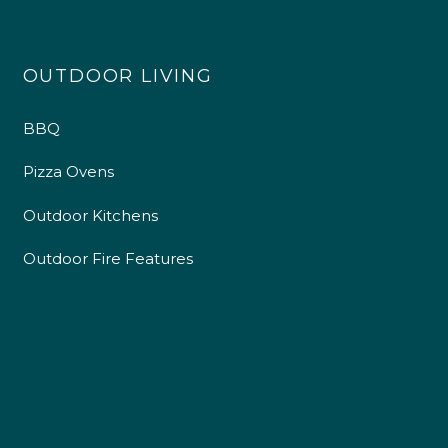
OUTDOOR LIVING
BBQ
Pizza Ovens
Outdoor Kitchens
Outdoor Fire Features