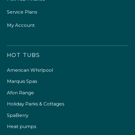
Service Plans
My Account
HOT TUBS
American Whirlpool
Marquis Spas
Afon Range
Holiday Parks & Cottages
SpaBerry
Heat pumps