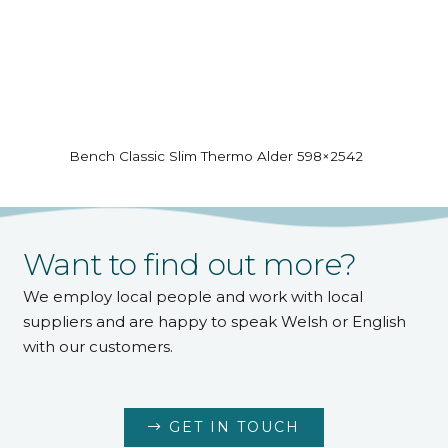
Bench Classic Slim Thermo Alder 598×2542
Want to find out more?
We employ local people and work with local
suppliers and are happy to speak Welsh or English
with our customers.
GET IN TOUCH