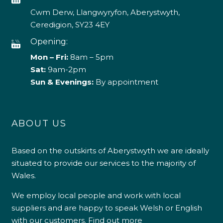
Cwm Derw, Llangwyryfon, Aberystwyth,
Ceredigion, SY23 4EY
Opening:
Mon – Fri:
8am – 5pm
Sat:
9am-2pm
Sun & Evenings:
By appointment
ABOUT US
Based on the outskirts of Aberystwyth we are ideally
situated to provide our services to the majority of
Wales.
We employ local people and work with local
suppliers and are happy to speak Welsh or English
with our customers.
Find out more