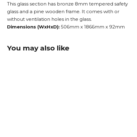
This glass section has bronze 8mm tempered safety
glass and a pine wooden frame. It comes with or
without ventilation holes in the glass.
Dimensions (WxHxD):
506mm x 1866mm x 92mm
You may also like