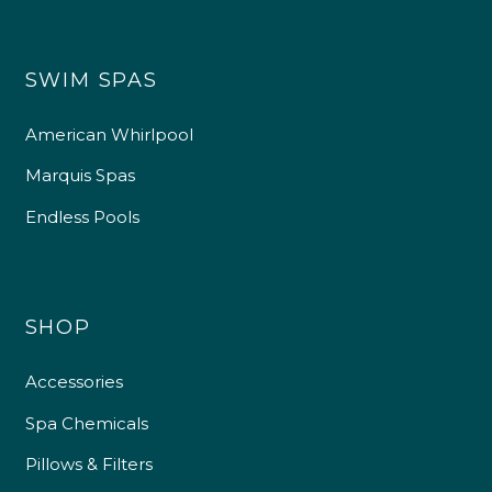
SWIM SPAS
American Whirlpool
Marquis Spas
Endless Pools
SHOP
Accessories
Spa Chemicals
Pillows & Filters