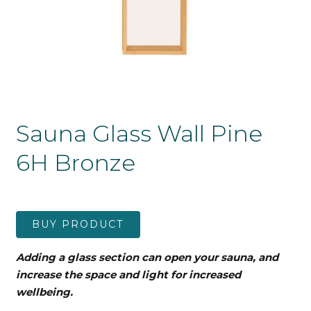
Sauna Glass Wall Pine
6H Bronze
BUY PRODUCT
Adding a glass section can open your sauna, and
increase the space and light for increased
wellbeing.