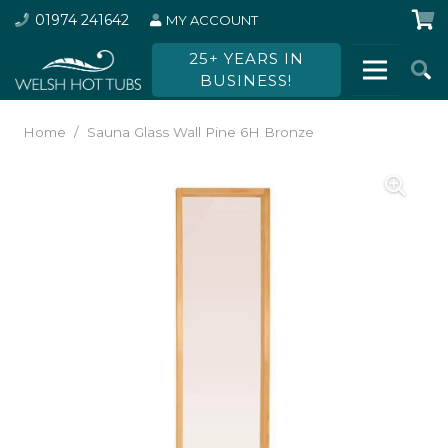
01974 241642
MY ACCOUNT
25+ YEARS IN
BUSINESS!
Home
/
Sauna Glass Wall Pine 6H Bronze