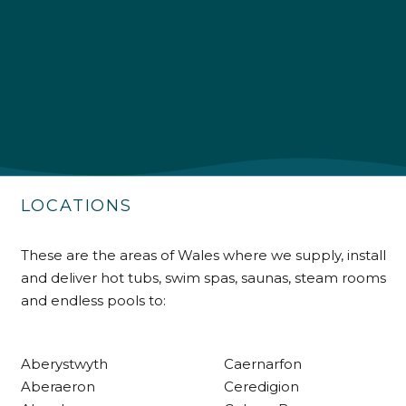
4.9
Rating
226
Reviews
Shipping & Delivery
Delivery methods
Own Driver
LOCATIONS
Customer Service
These are the areas of Wales where we supply, install
and deliver hot tubs, swim spas, saunas, steam rooms
Communication channels
and endless pools to:
Telephone
Aberystwyth
Caernarfon
R Mann
Aberaeron
Ceredigion
Verified Customer