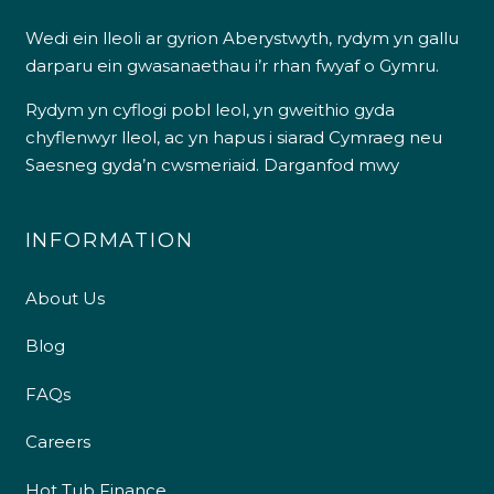
Wedi ein lleoli ar gyrion Aberystwyth, rydym yn gallu
darparu ein gwasanaethau i’r rhan fwyaf o Gymru.
Rydym yn cyflogi pobl leol, yn gweithio gyda
chyflenwyr lleol, ac yn hapus i siarad Cymraeg neu
Saesneg gyda’n cwsmeriaid.
Darganfod mwy
INFORMATION
About Us
Blog
FAQs
Careers
Hot Tub Finance