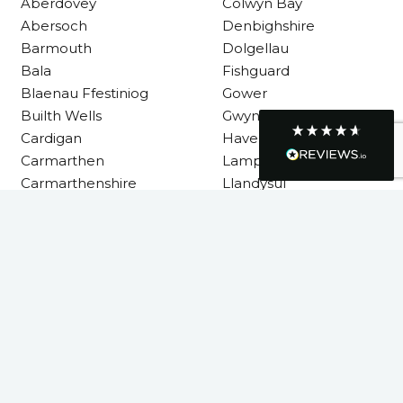
Requested a maintenance call-out , Osian
Aberdovey
Colwyn Bay
arrived at 5pm and fixed the issue even
Abersoch
Denbighshire
though it was a tricky task and time
Twitter
consuming. A very happy customer.
Barmouth
Dolgellau
Facebook
Bala
Fishguard
Helpful
?
Yes
Share
1 month ago
Blaenau Ffestiniog
Gower
Builth Wells
Gwynedd
Cardigan
Haverfordwest
Graham Sayer
Carmarthen
Lampeter
couldn’t be happier with my three-man
sauna—honestly one of the best purchases
Carmarthenshire
Llandysul
I’ve ever made. The build quality is
absolutely excellent, and you can really tell
it’s been made with care and attention to
detail. The service I received was just as
Llanelli
impressive—professional, friendly, and
seamless from start to finish. It’s clear this is
Machynlleth
a great family-run business that genuinely
Milford Haven
cares about its customers. This is actually
Neath
the second time I’ve bought through
Welsh Hot Tubs, and once again they’ve
Neath Port Talbot
exceeded my expectations. I use my sauna
New Quay
around five times a week now, and it’s
become a huge part of my routine—I
Newcastle Emlyn
absolutely love it. I’ll definitely be coming