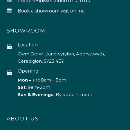
enquiries@welshhottubs.co.uk
Book a showroom visit online
SHOWROOM
Location:
Cwm Derw, Llangwyryfon, Aberystwyth,
Ceredigion, SY23 4EY
Opening:
Mon – Fri:
8am – 5pm
Sat:
9am-2pm
Sun & Evenings:
By appointment
ABOUT US