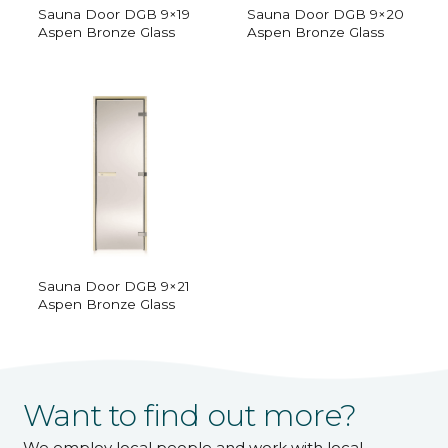
Sauna Door DGB 9×19
Sauna Door DGB 9×20
Aspen Bronze Glass
Aspen Bronze Glass
Sauna Door DGB 9×21
Aspen Bronze Glass
Want to find out more?
We employ local people and work with local