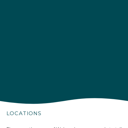
4.9
Rating
226
Reviews
Shipping & Delivery
Delivery methods
Own Driver
LOCATIONS
Customer Service