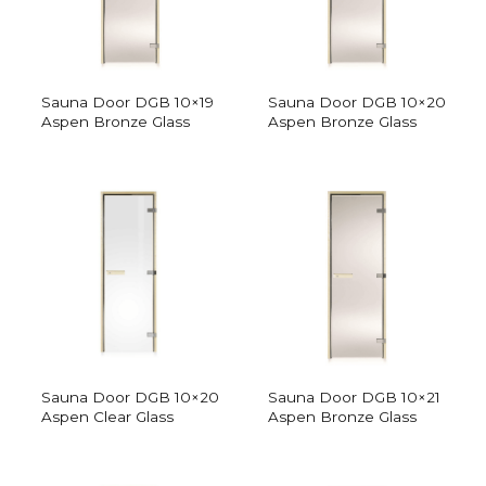
Sauna Door DGB 10×19
Sauna Door DGB 10×20
Aspen Bronze Glass
Aspen Bronze Glass
Sauna Door DGB 10×20
Sauna Door DGB 10×21
Aspen Clear Glass
Aspen Bronze Glass