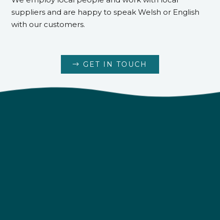
suppliers and are happy to speak Welsh or English
with our customers.
GET IN TOUCH