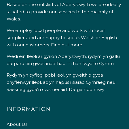
Based on the outskirts of Aberystwyth we are ideally
situated to provide our services to the majority of
Wales.
We employ local people and work with local
suppliers and are happy to speak Welsh or English
with our customers.
Find out more
Wedi ein lleoli ar gyrion Aberystwyth, rydym yn gallu
darparu ein gwasanaethau i’r rhan fwyaf o Gymru.
Rydym yn cyflogi pobl leol, yn gweithio gyda
chyflenwyr lleol, ac yn hapus i siarad Cymraeg neu
Saesneg gyda’n cwsmeriaid.
Darganfod mwy
INFORMATION
About Us