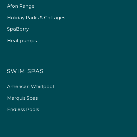
Afon Range
Holiday Parks & Cottages
SpaBerry
Heat pumps
SWIM SPAS
American Whirlpool
Marquis Spas
Endless Pools