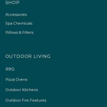
SHOP
Accessories
Spa Chemicals
Pillows & Filters
OUTDOOR LIVING
BBQ
Pizza Ovens
Outdoor Kitchens
Outdoor Fire Features