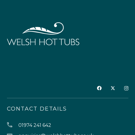
CONTACT DETAILS
01974 241 642