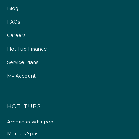
Blog
FAQs
Careers
Hot Tub Finance
Service Plans
My Account
HOT TUBS
American Whirlpool
Marquis Spas