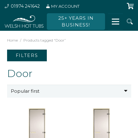
01974 241642
MY ACCOUNT
25+ YEARS IN
BUSINESS!
Home
/
Products tagged “Door”
FILTERS
Door