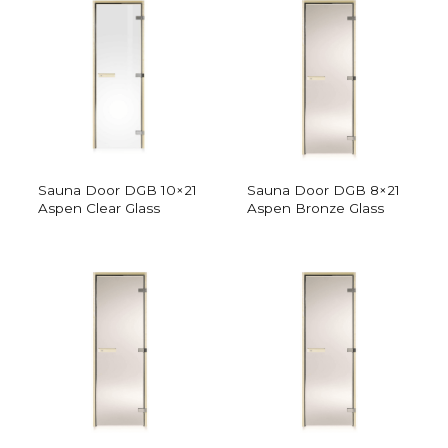
Sauna Door DGB 10×21
Sauna Door DGB 8×21
Aspen Clear Glass
Aspen Bronze Glass