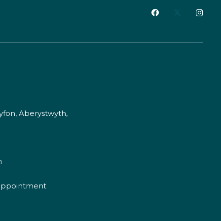
fon, Aberystwyth,
m
appointment