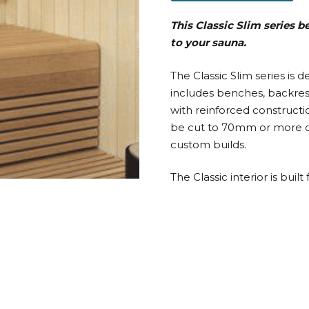
This Classic Slim series 
to your sauna.
The Classic Slim series is 
includes benches, backrests
with reinforced constructi
be cut to 70mm or more on
custom builds.
The Classic interior is bu