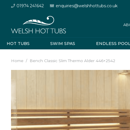
01974 241642
enquiries@welshhottubs.co.uk
AB
HOT TUBS
SWIM SPAS
ENDLESS POO
Home
/
Bench Classic Slim Thermo Alder 446×2542