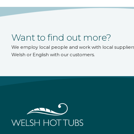
Want to find out more?
We employ local people and work with local supplier
Welsh or English with our customers.