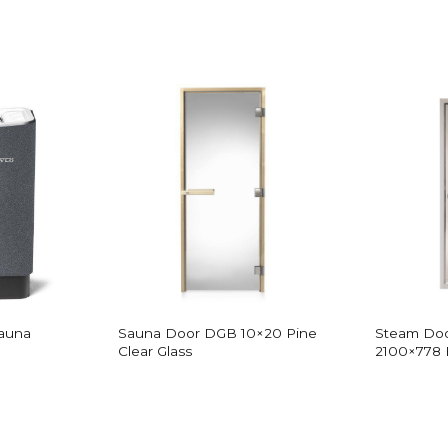
Sauna
Sauna Door DGB 10×20 Pine
Steam Doo
Clear Glass
2100×778 