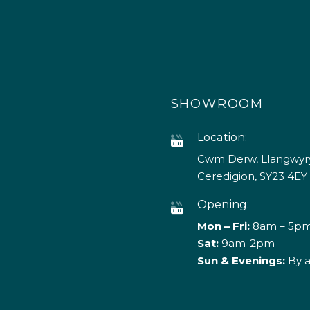
SHOWROOM
Location:
Cwm Derw, Llangwyry
Ceredigion, SY23 4EY
Opening:
Mon – Fri:
8am – 5p
Sat:
9am-2pm
Sun & Evenings:
By 