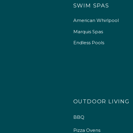
SWIM SPAS
American Whirlpool
Marquis Spas
Endless Pools
OUTDOOR LIVING
BBQ
Pizza Ovens