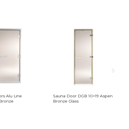
rs Alu Line
Sauna Door DGB 10×19 Aspen
S
Bronze
Bronze Glass