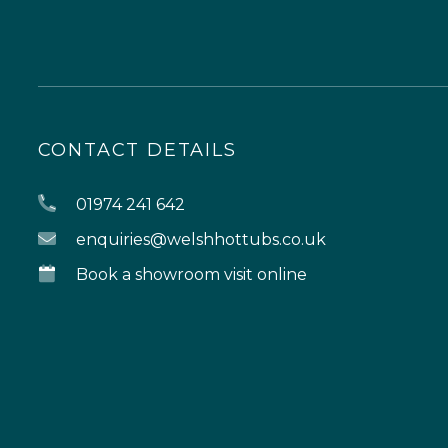
CONTACT DETAILS
01974 241 642
enquiries@welshhottubs.co.uk
Book a showroom visit online