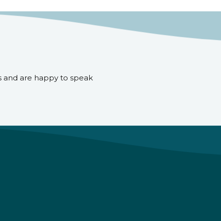
s and are happy to speak