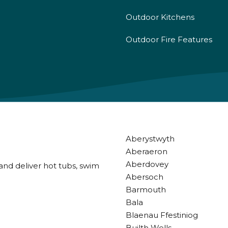
Outdoor Kitchens
Outdoor Fire Features
Aberystwyth
Aberaeron
Aberdovey
and deliver hot tubs, swim
Abersoch
Barmouth
Bala
Blaenau Ffestiniog
Builth Wells