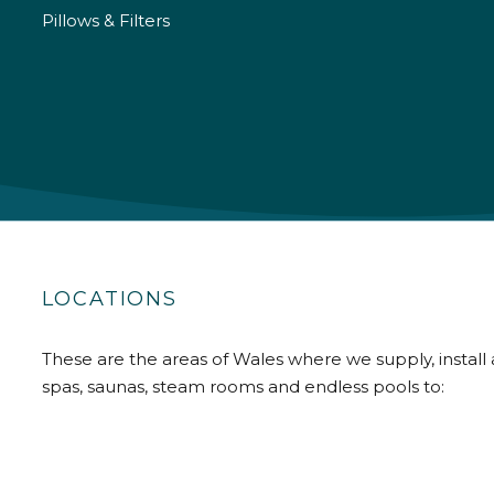
Pillows & Filters
LOCATIONS
These are the areas of Wales where we supply, install 
spas, saunas, steam rooms and endless pools to: