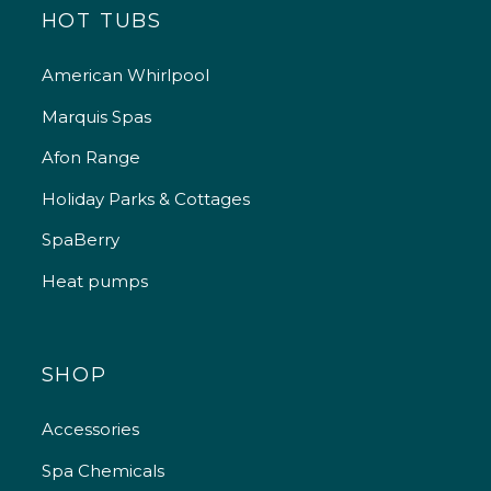
HOT TUBS
American Whirlpool
Marquis Spas
Afon Range
Holiday Parks & Cottages
SpaBerry
Heat pumps
SHOP
Accessories
Spa Chemicals