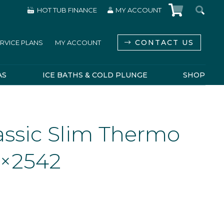
HOT TUB FINANCE
MY ACCOUNT
CONTACT US
RVICE PLANS
MY ACCOUNT
AS
ICE BATHS & COLD PLUNGE
SHOP
assic Slim Thermo
6×2542