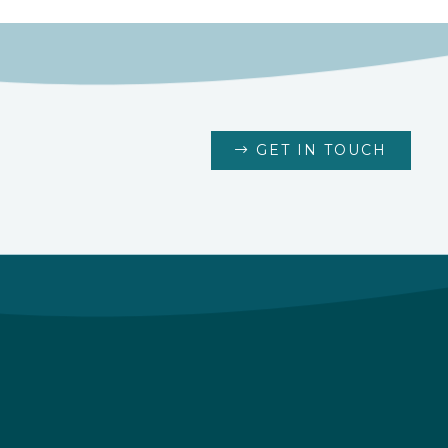
GET IN TOUCH