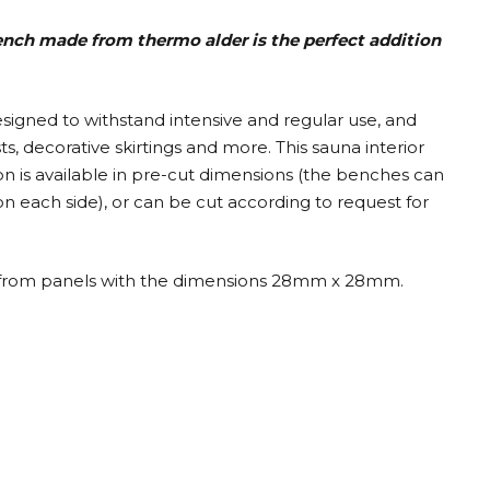
bench made from thermo alder is the perfect addition
designed to withstand intensive and regular use, and
, decorative skirtings and more. This sauna interior
on is available in pre-cut dimensions (the benches can
 each side), or can be cut according to request for
ilt from panels with the dimensions 28mm x 28mm.