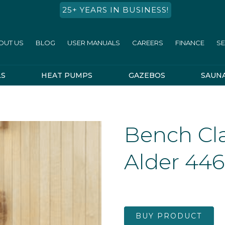
25+ YEARS IN BUSINESS!
OUT US
BLOG
USER MANUALS
CAREERS
FINANCE
SE
LS
HEAT PUMPS
GAZEBOS
SAUN
Bench Cl
Alder 44
BUY PRODUCT