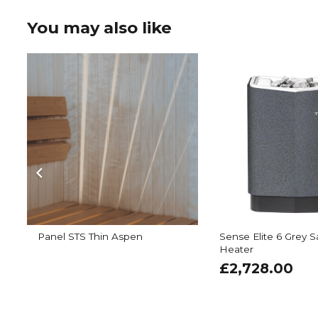
You may also like
Panel STS Thin Aspen
Sense Elite 6 Grey 
Heater
£
2,728.00