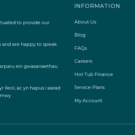
INFORMATION
About Us
ituated to provide our
Blog
s and are happy to speak
FAQs
Careers
 darparu ein gwasanaethau
Hot Tub Finance
Service Plans
 lleol, ac yn hapus i siarad
 mwy
My Account