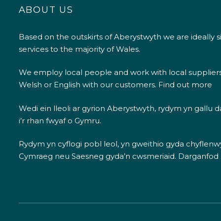
ABOUT US
Based on the outskirts of Aberystwyth we are ideally s
services to the majority of Wales.
We employ local people and work with local supplier
Welsh or English with our customers.
Find out more
Wedi ein lleoli ar gyrion Aberystwyth, rydym yn gallu
i’r rhan fwyaf o Gymru.
Rydym yn cyflogi pobl leol, yn gweithio gyda chyflenwyr
Cymraeg neu Saesneg gyda’n cwsmeriaid.
Darganfod