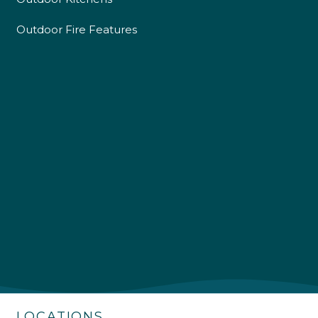
Outdoor Fire Features
4.9
Rating
226
Reviews
Shipping & Delivery
Delivery methods
Own Driver
LOCATIONS