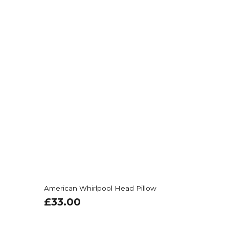
American Whirlpool Head Pillow
£
33.00