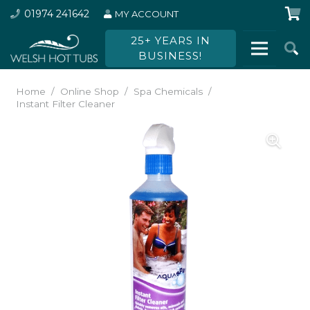
01974 241642
MY ACCOUNT
25+ YEARS IN
BUSINESS!
Home
/
Online Shop
/
Spa Chemicals
/
Instant Filter Cleaner