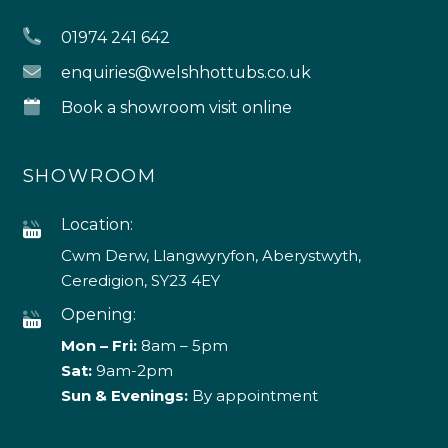
01974 241 642
enquiries@welshhottubs.co.uk
Book a showroom visit online
SHOWROOM
Location:
Cwm Derw, Llangwyryfon, Aberystwyth,
Ceredigion, SY23 4EY
Opening:
Mon – Fri:
8am – 5pm
Sat:
9am-2pm
Sun & Evenings:
By appointment