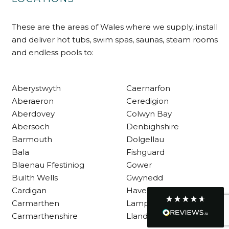
These are the areas of Wales where we supply, install
Customer Service
and deliver hot tubs, swim spas, saunas, steam rooms
and endless pools to:
Communication channels
Telephone
Aberystwyth
Caernarfon
Aberaeron
Ceredigion
R Mann
Aberdovey
Colwyn Bay
Verified Customer
Requested a maintenance call-out , Osian
Abersoch
Denbighshire
arrived at 5pm and fixed the issue even
Barmouth
Dolgellau
though it was a tricky task and time
Twitter
consuming. A very happy customer.
Bala
Fishguard
Facebook
Blaenau Ffestiniog
Gower
Helpful
?
Yes
Share
1 month ago
Builth Wells
Gwynedd
Cardigan
Haverfordwest
Carmarthen
Lampeter
Graham Sayer
couldn’t be happier with my three-man
Carmarthenshire
Llandysul
sauna—honestly one of the best purchases