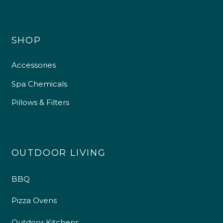
SHOP
Accessories
Spa Chemicals
Pillows & Filters
OUTDOOR LIVING
BBQ
Pizza Ovens
Outdoor Kitchens