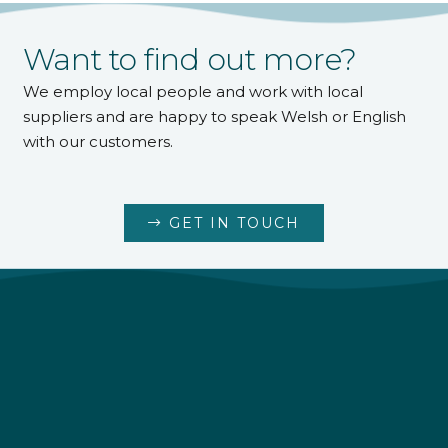
Want to find out more?
We employ local people and work with local
suppliers and are happy to speak Welsh or English
with our customers.
GET IN TOUCH