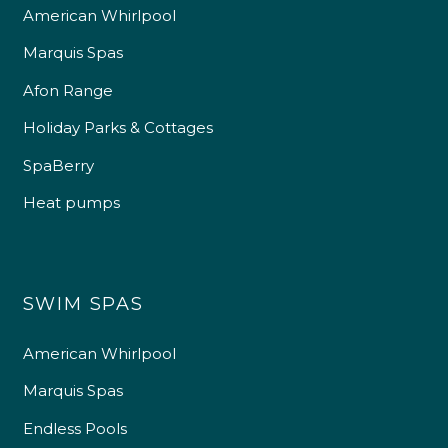
American Whirlpool
Marquis Spas
Afon Range
Holiday Parks & Cottages
SpaBerry
Heat pumps
SWIM SPAS
American Whirlpool
Marquis Spas
Endless Pools