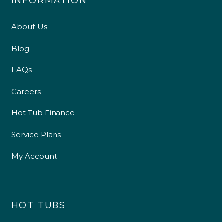
INFORMATION
About Us
Blog
FAQs
Careers
Hot Tub Finance
Service Plans
My Account
HOT TUBS