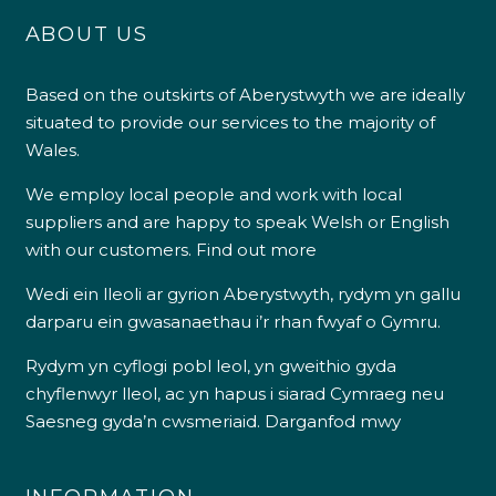
ABOUT US
Based on the outskirts of Aberystwyth we are ideally
situated to provide our services to the majority of
Wales.
We employ local people and work with local
suppliers and are happy to speak Welsh or English
with our customers.
Find out more
Wedi ein lleoli ar gyrion Aberystwyth, rydym yn gallu
darparu ein gwasanaethau i’r rhan fwyaf o Gymru.
Rydym yn cyflogi pobl leol, yn gweithio gyda
chyflenwyr lleol, ac yn hapus i siarad Cymraeg neu
Saesneg gyda’n cwsmeriaid.
Darganfod mwy