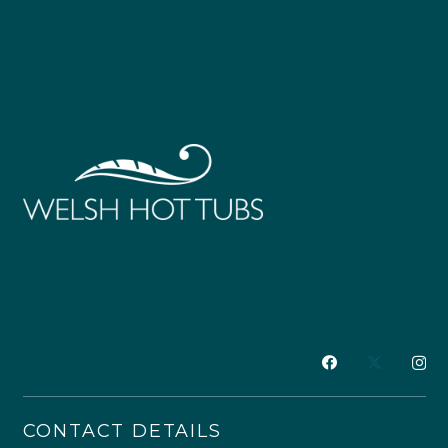
CONTACT DETAILS