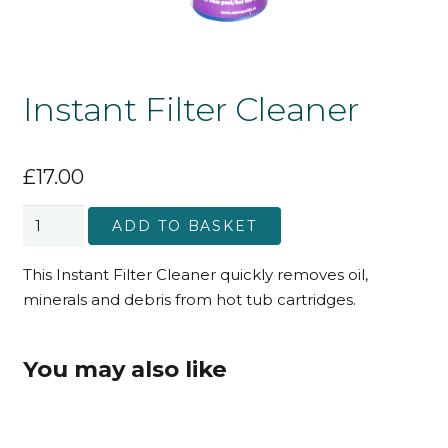
Instant Filter Cleaner
£
17.00
Instant
ADD TO BASKET
Filter
Cleaner
This Instant Filter Cleaner quickly removes oil,
quantity
minerals and debris from hot tub cartridges.
You may also like