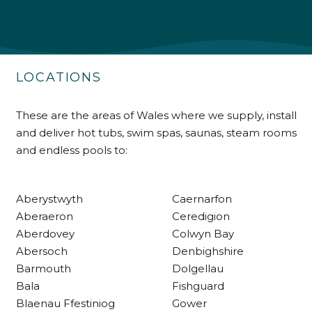
Shipping & Delivery
Delivery methods
Own Driver
LOCATIONS
Customer Service
These are the areas of Wales where we supply, install
and deliver hot tubs, swim spas, saunas, steam rooms
Communication channels
and endless pools to:
Telephone
Aberystwyth
Caernarfon
R Mann
Aberaeron
Ceredigion
Verified Customer
Aberdovey
Colwyn Bay
Requested a maintenance call-out , Osian
Abersoch
Denbighshire
arrived at 5pm and fixed the issue even
though it was a tricky task and time
Barmouth
Dolgellau
Twitter
consuming. A very happy customer.
Bala
Fishguard
Facebook
Helpful
?
Yes
Share
1 month ago
Blaenau Ffestiniog
Gower