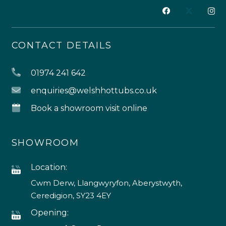
CONTACT DETAILS
01974 241 642
enquiries@welshhottubs.co.uk
Book a showroom visit online
SHOWROOM
Location:
Cwm Derw, Llangwyryfon, Aberystwyth,
Ceredigion, SY23 4EY
Opening: