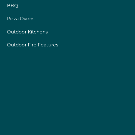
BBQ
Pizza Ovens
Outdoor Kitchens
Outdoor Fire Features
4.9
Rating
226
Reviews