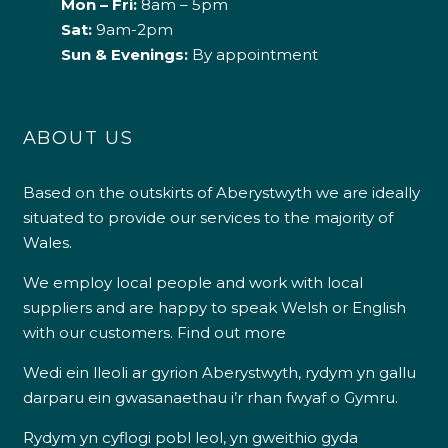
Mon – Fri:
8am – 5pm
Sat:
9am-2pm
Sun & Evenings:
By appointment
ABOUT US
Based on the outskirts of Aberystwyth we are ideally
situated to provide our services to the majority of
Wales.
We employ local people and work with local
suppliers and are happy to speak Welsh or English
with our customers.
Find out more
Wedi ein lleoli ar gyrion Aberystwyth, rydym yn gallu
darparu ein gwasanaethau i’r rhan fwyaf o Gymru.
Rydym yn cyflogi pobl leol, yn gweithio gyda