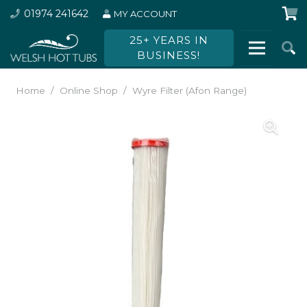
01974 241642
MY ACCOUNT
25+ YEARS IN
BUSINESS!
Home
/
Online Shop
/
Wyre Filter (Afon Range)