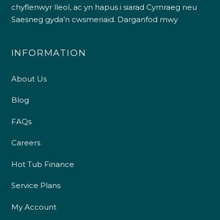
chyflenwyr lleol, ac yn hapus i siarad Cymraeg neu
Saesneg gyda’n cwsmeriaid.
Darganfod mwy
INFORMATION
About Us
Blog
FAQs
Careers
Hot Tub Finance
Service Plans
My Account