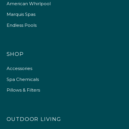
American Whirlpool
Marquis Spas
Endless Pools
SHOP
Accessories
Spa Chemicals
Pillows & Filters
OUTDOOR LIVING