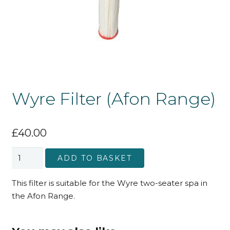
Wyre Filter (Afon Range)
£
40.00
Wyre
ADD TO BASKET
Filter
(Afon
This filter is suitable for the Wyre two-seater spa in
Range)
the Afon Range.
quantity