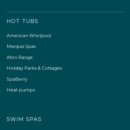
HOT TUBS
American Whirlpool
Marquis Spas
Afon Range
Holiday Parks & Cottages
SpaBerry
Heat pumps
SWIM SPAS