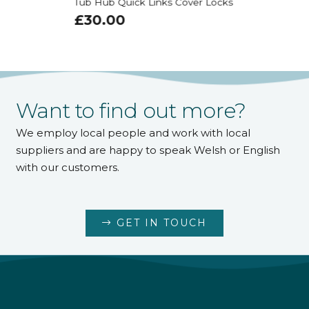
Tub Hub Quick Links Cover Locks
£
30.00
Want to find out more?
We employ local people and work with local
suppliers and are happy to speak Welsh or English
with our customers.
GET IN TOUCH