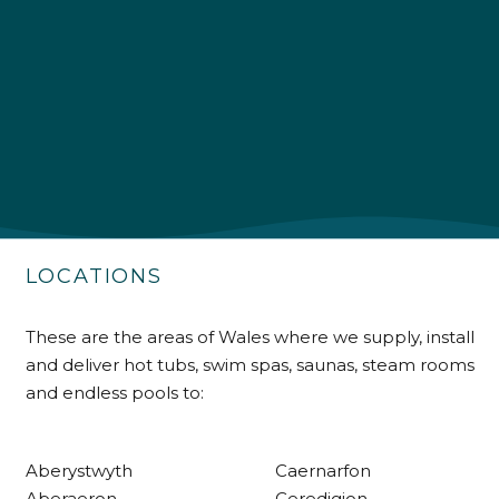
4.9
Rating
226
Reviews
Shipping & Delivery
Delivery methods
Own Driver
LOCATIONS
Customer Service
These are the areas of Wales where we supply, install
and deliver hot tubs, swim spas, saunas, steam rooms
Communication channels
Telephone
and endless pools to:
Aberystwyth
Caernarfon
R Mann
Aberaeron
Ceredigion
Verified Customer