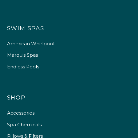
SWIM SPAS
American Whirlpool
Marquis Spas
Endless Pools
SHOP
Accessories
Spa Chemicals
Pillows & Filters