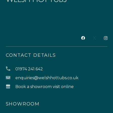
CONTACT DETAILS
01974 241 642
enquiries@welshhottubs.co.uk
Book a showroom visit online
SHOWROOM