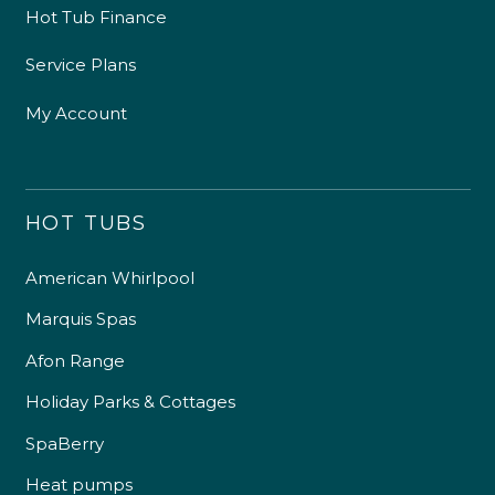
Hot Tub Finance
Service Plans
My Account
HOT TUBS
American Whirlpool
Marquis Spas
Afon Range
Holiday Parks & Cottages
SpaBerry
Heat pumps