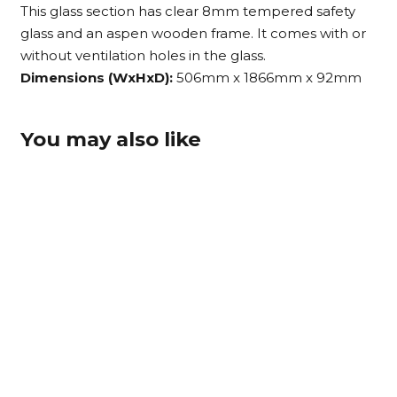
This glass section has clear 8mm tempered safety
glass and an aspen wooden frame. It comes with or
without ventilation holes in the glass.
Dimensions (WxHxD):
506mm x 1866mm x 92mm
You may also like