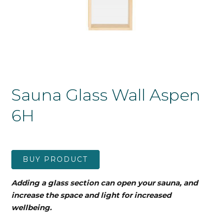
Sauna Glass Wall Aspen
6H
BUY PRODUCT
Adding a glass section can open your sauna, and
increase the space and light for increased
wellbeing.