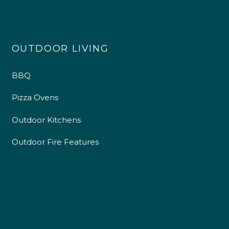
OUTDOOR LIVING
BBQ
Pizza Ovens
Outdoor Kitchens
Outdoor Fire Features