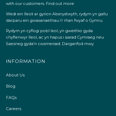
with our customers.
Find out more
Wedi ein lleoli ar gyrion Aberystwyth, rydym yn gallu
darparu ein gwasanaethau i’r rhan fwyaf o Gymru.
Rydym yn cyflogi pobl leol, yn gweithio gyda
chyflenwyr lleol, ac yn hapus i siarad Cymraeg neu
Saesneg gyda’n cwsmeriaid.
Darganfod mwy
INFORMATION
About Us
Blog
FAQs
Careers