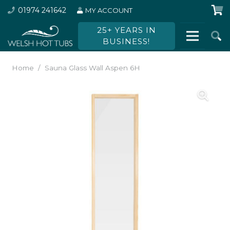
01974 241642
MY ACCOUNT
25+ YEARS IN
BUSINESS!
Home
/
Sauna Glass Wall Aspen 6H