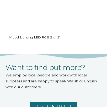
Mood Lighting LED RGB 2 x 1,91
Want to find out more?
We employ local people and work with local
suppliers and are happy to speak Welsh or English
with our customers.
GET IN TOUCH