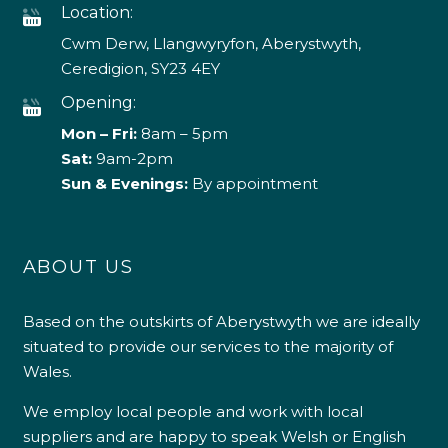
Location:
Cwm Derw, Llangwyryfon, Aberystwyth,
Ceredigion, SY23 4EY
Opening:
Mon – Fri:
8am – 5pm
Sat:
9am-2pm
Sun & Evenings:
By appointment
ABOUT US
Based on the outskirts of Aberystwyth we are ideally
situated to provide our services to the majority of
Wales.
We employ local people and work with local
suppliers and are happy to speak Welsh or English