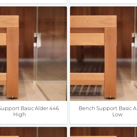
upport Basic Alder 446
Bench Support Basic A
High
Low