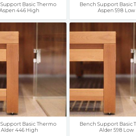
Support Basic Thermo
Bench Support Basic
Aspen 446 High
Aspen 598 Low
Support Basic Thermo
Bench Support Basic
Alder 446 High
Alder 598 Low