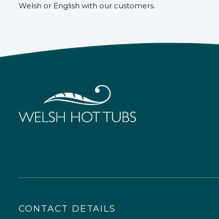
Welsh or English with our customers.
CONTACT DETAILS