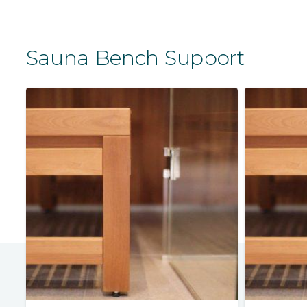
Sauna Bench Support