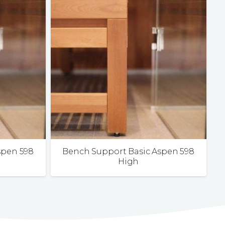
spen 598
Bench Support Basic Aspen 598
High