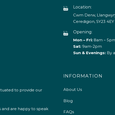
Location:
Cwm Derw, Llangwyry
Ceredigion, SY23 4EY
Opening:
Mon – Fri:
8am – 5p
Sat:
9am-2pm
Sun & Evenings:
By 
INFORMATION
About Us
ituated to provide our
Blog
s and are happy to speak
FAQs