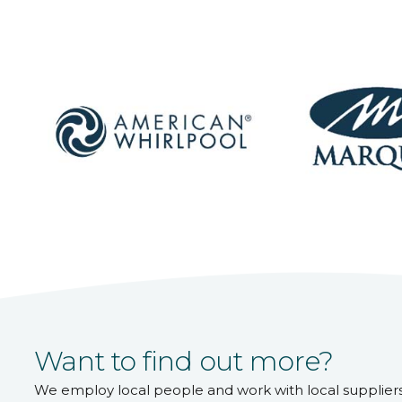
Want to find out more?
We employ local people and work with local supplier