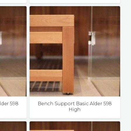
lder 598
Bench Support Basic Alder 598
High