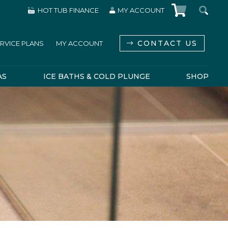
HOT TUB FINANCE
MY ACCOUNT
CONTACT US
RVICE PLANS
MY ACCOUNT
AS
ICE BATHS & COLD PLUNGE
SHOP