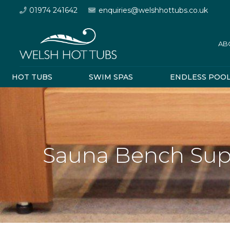
01974 241642
enquiries@welshhottubs.co.uk
AB
HOT TUBS
SWIM SPAS
ENDLESS POO
Sauna Bench Sup