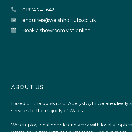
01974 241 642
enquiries@welshhottubs.co.uk
Book a showroom visit online
ABOUT US
Based on the outskirts of Aberystwyth we are ideally s
services to the majority of Wales.
We employ local people and work with local supplier