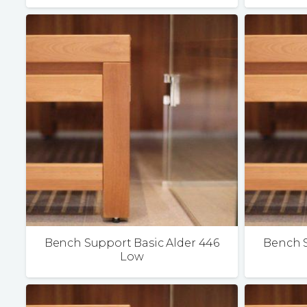
Bench Support Basic Alder 446
Bench S
Low