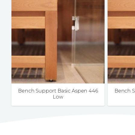
Bench Support Basic Aspen 446
Bench S
Low