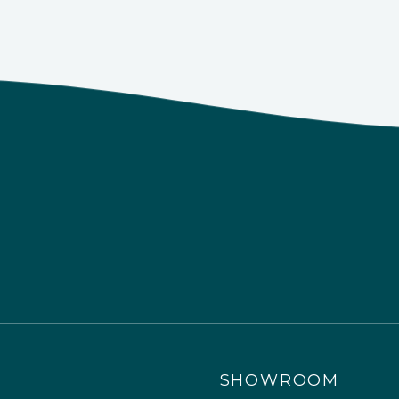
SHOWROOM