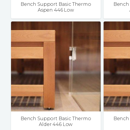
Bench Support Basic Thermo
Bench 
Aspen 446 Low
Bench Support Basic Thermo
Bench 
Alder 446 Low