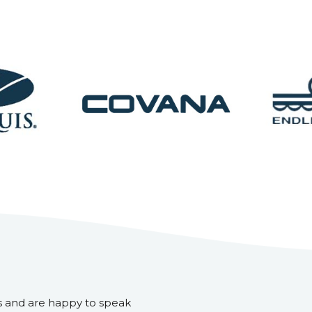
s and are happy to speak