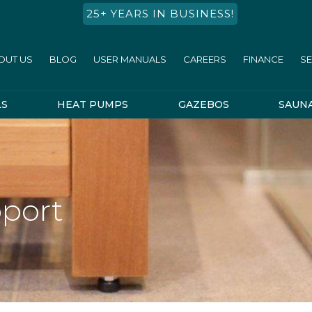
25+ YEARS IN BUSINESS!
OUT US
BLOG
USER MANUALS
CAREERS
FINANCE
SE
LS
HEAT PUMPS
GAZEBOS
SAUN
port