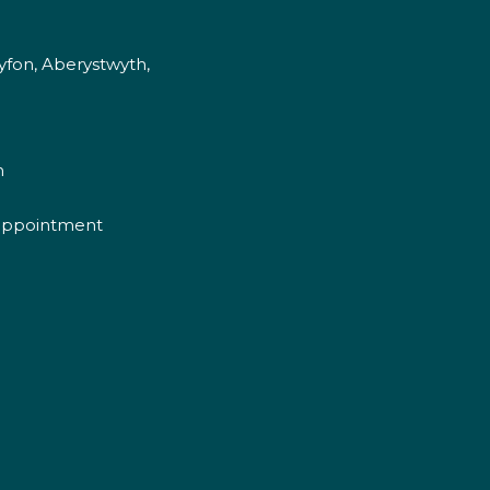
fon, Aberystwyth,
m
appointment