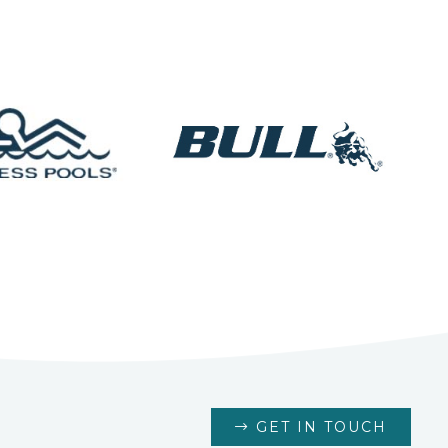
GET IN TOUCH