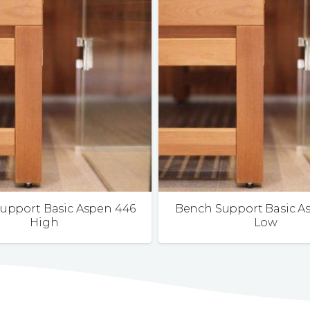
upport Basic Aspen 446
Bench Support Basic A
High
Low