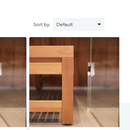
Sort by: