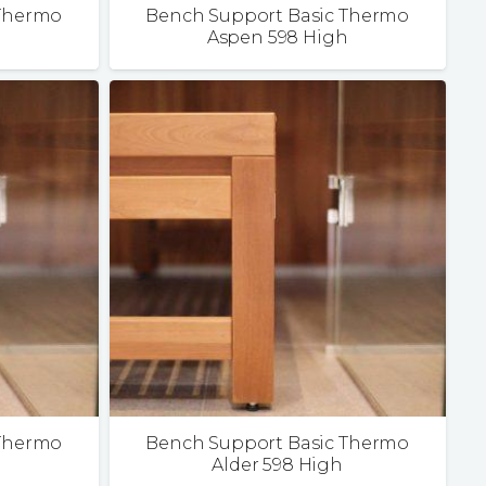
 Thermo
Bench Support Basic Thermo
Aspen 598 High
 Thermo
Bench Support Basic Thermo
Alder 598 High