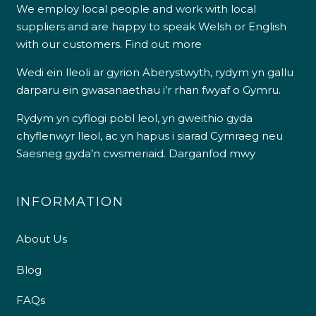
We employ local people and work with local
suppliers and are happy to speak Welsh or English
with our customers.
Find out more
Wedi ein lleoli ar gyrion Aberystwyth, rydym yn gallu
darparu ein gwasanaethau i’r rhan fwyaf o Gymru.
Rydym yn cyflogi pobl leol, yn gweithio gyda
chyflenwyr lleol, ac yn hapus i siarad Cymraeg neu
Saesneg gyda’n cwsmeriaid.
Darganfod mwy
INFORMATION
About Us
Blog
FAQs