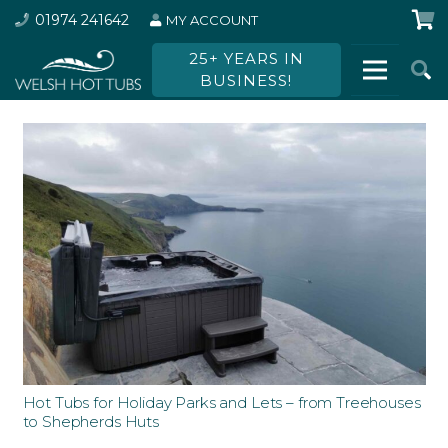
01974 241642
MY ACCOUNT
25+ YEARS IN
BUSINESS!
Hot Tubs for Holiday Parks and Lets – from Treehouses
to Shepherds Huts