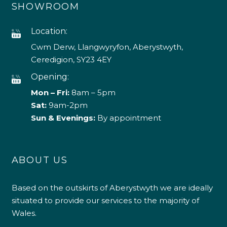
SHOWROOM
Location:
Cwm Derw, Llangwyryfon, Aberystwyth,
Ceredigion, SY23 4EY
Opening:
Mon – Fri:
8am – 5pm
Sat:
9am-2pm
Sun & Evenings:
By appointment
ABOUT US
Based on the outskirts of Aberystwyth we are ideally
situated to provide our services to the majority of
Wales.