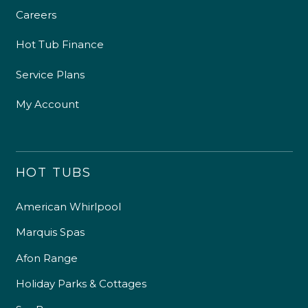
Careers
Hot Tub Finance
Service Plans
My Account
HOT TUBS
American Whirlpool
Marquis Spas
Afon Range
Holiday Parks & Cottages