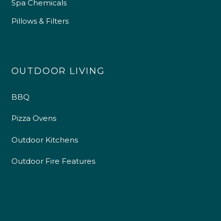
Spa Chemicals
Pillows & Filters
OUTDOOR LIVING
BBQ
Pizza Ovens
Outdoor Kitchens
Outdoor Fire Features