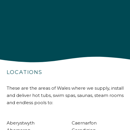
4.9
Rating
226
Reviews
Shipping & Delivery
LOCATIONS
Delivery methods
These are the areas of Wales where we supply, install
Own Driver
and deliver hot tubs, swim spas, saunas, steam rooms
and endless pools to:
Customer Service
Aberystwyth
Caernarfon
Communication channels
Telephone