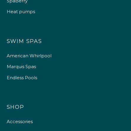
SpaBerry
Heat pumps
SWIM SPAS
American Whirlpool
Marquis Spas
Endless Pools
SHOP
Accessories