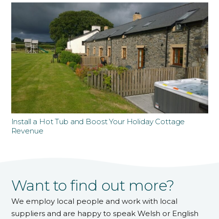
Install a Hot Tub and Boost Your Holiday Cottage
Revenue
Want to find out more?
We employ local people and work with local
suppliers and are happy to speak Welsh or English