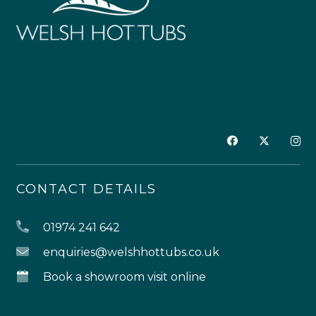
CONTACT DETAILS
01974 241 642
enquiries@welshhottubs.co.uk
Book a showroom visit online