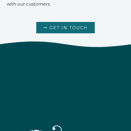
with our customers.
GET IN TOUCH