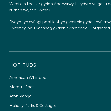
Wedi ein lleoli ar gyrion Aberystwyth, rydym yn gallu
i’r rhan fwyaf o Gymru.
Rydym yn cyflogi pobl leol, yn gweithio gyda chyflenwyr
Cymraeg neu Saesneg gyda’n cwsmeriaid.
Darganfod
HOT TUBS
American Whirlpool
Marquis Spas
Afon Range
Holiday Parks & Cottages