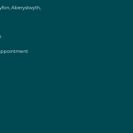
fon, Aberystwyth,
m
appointment