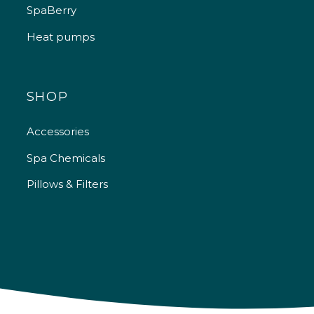
SpaBerry
Heat pumps
SHOP
Accessories
Spa Chemicals
Pillows & Filters