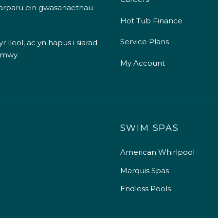
 darparu ein gwasanaethau
Hot Tub Finance
Service Plans
 lleol, ac yn hapus i siarad
 mwy
My Account
SWIM SPAS
American Whirlpool
Marquis Spas
Endless Pools