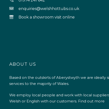
01974 241 642
enquiries@welshhottubs.co.uk
Book a showroom visit online
ABOUT US
Based on the outskirts of Aberystwyth we are ideally s
services to the majority of Wales.
We employ local people and work with local supplier
Welsh or English with our customers.
Find out more