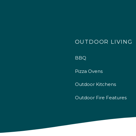
OUTDOOR LIVING
BBQ
Pizza Ovens
Outdoor Kitchens
Outdoor Fire Features