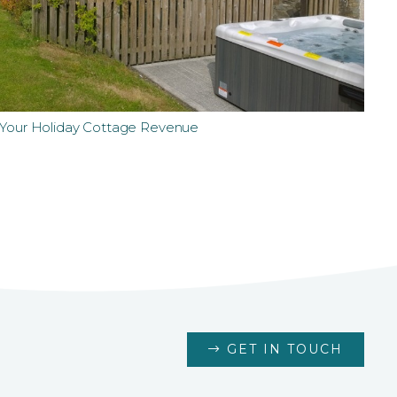
t Your Holiday Cottage Revenue
GET IN TOUCH