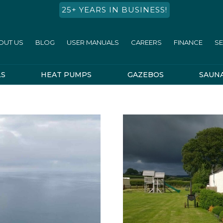
25+ YEARS IN BUSINESS!
OUT US
BLOG
USER MANUALS
CAREERS
FINANCE
SE
LS
HEAT PUMPS
GAZEBOS
SAUN