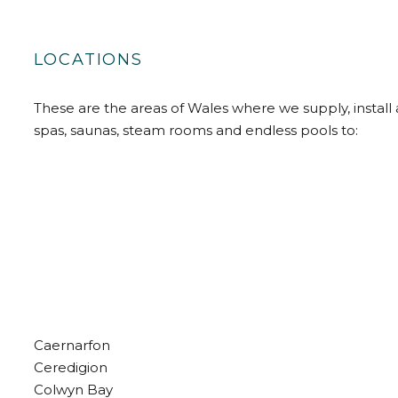
LOCATIONS
These are the areas of Wales where we supply, install 
spas, saunas, steam rooms and endless pools to:
Caernarfon
Ceredigion
Colwyn Bay