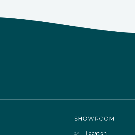
SHOWROOM
Location: