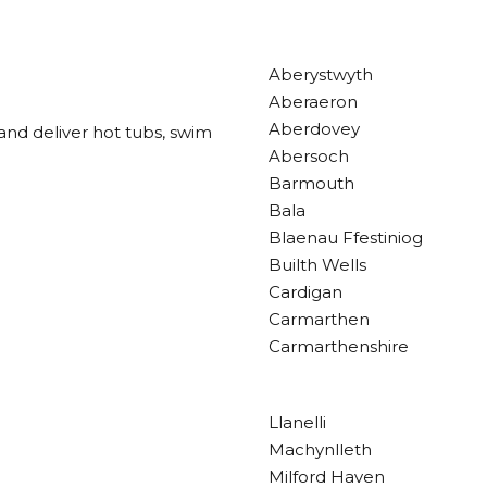
Aberystwyth
Aberaeron
Aberdovey
and deliver hot tubs, swim
Abersoch
Barmouth
Bala
Blaenau Ffestiniog
Builth Wells
Cardigan
Carmarthen
Carmarthenshire
Llanelli
Machynlleth
Milford Haven