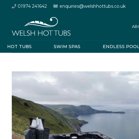
01974 241642
enquiries@welshhottubs.co.uk
AB
HOT TUBS
SWIM SPAS
ENDLESS POO