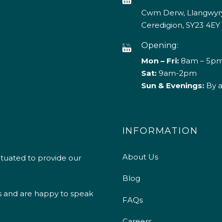
Cwm Derw, Llangwyry
Ceredigion, SY23 4EY
Opening:
Mon – Fri:
8am – 5p
Sat:
9am-2pm
Sun & Evenings:
By 
INFORMATION
About Us
ituated to provide our
Blog
s and are happy to speak
FAQs
Careers