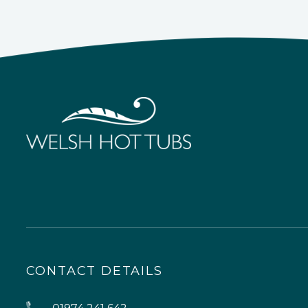
CONTACT DETAILS