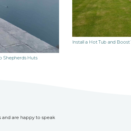
Install a Hot Tub and Boos
to Shepherds Huts
s and are happy to speak