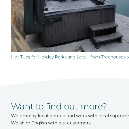
Hot Tubs for Holiday Parks and Lets – from Treehouses 
Want to find out more?
We employ local people and work with local supplier
Welsh or English with our customers.