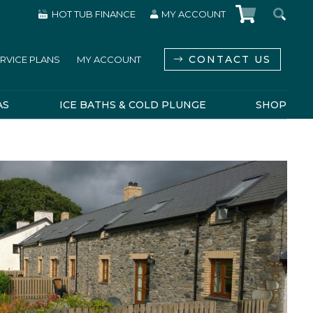
HOT TUB FINANCE
MY ACCOUNT
CONTACT US
RVICE PLANS
MY ACCOUNT
AS
ICE BATHS & COLD PLUNGE
SHOP