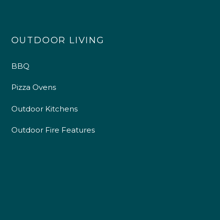
OUTDOOR LIVING
BBQ
Pizza Ovens
Outdoor Kitchens
Outdoor Fire Features