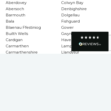
Requested a maintenance call-out , Osian
Aberdovey
Colwyn Bay
arrived at 5pm and fixed the issue even
Abersoch
Denbighshire
though it was a tricky task and time
Twitter
consuming. A very happy customer.
Barmouth
Dolgellau
Facebook
Bala
Fishguard
Helpful
?
Yes
Share
1 month ago
Blaenau Ffestiniog
Gower
Builth Wells
Gwynedd
Cardigan
Haverfordwest
Graham Sayer
couldn’t be happier with my three-man
Carmarthen
Lampeter
sauna—honestly one of the best purchases
Carmarthenshire
Llandysul
I’ve ever made. The build quality is
absolutely excellent, and you can really tell
it’s been made with care and attention to
detail. The service I received was just as
Llanelli
impressive—professional, friendly, and
seamless from start to finish. It’s clear this is
Machynlleth
a great family-run business that genuinely
Milford Haven
cares about its customers. This is actually
Neath
the second time I’ve bought through
Welsh Hot Tubs, and once again they’ve
Neath Port Talbot
exceeded my expectations. I use my sauna
New Quay
around five times a week now, and it’s
become a huge part of my routine—I
Newcastle Emlyn
absolutely love it. I’ll definitely be coming