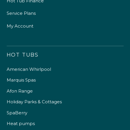
Hot Tub Finance
Service Plans
My Account
HOT TUBS
American Whirlpool
Marquis Spas
Afon Range
Holiday Parks & Cottages
SpaBerry
Heat pumps