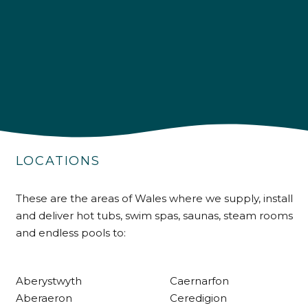
4.9
Rating
226
Reviews
Shipping & Delivery
Delivery methods
Own Driver
LOCATIONS
Customer Service
These are the areas of Wales where we supply, install
and deliver hot tubs, swim spas, saunas, steam rooms
Communication channels
and endless pools to:
Telephone
Aberystwyth
Caernarfon
R Mann
Aberaeron
Ceredigion
Verified Customer