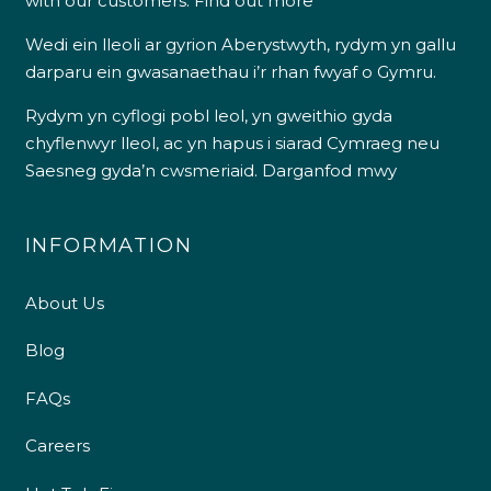
with our customers.
Find out more
Wedi ein lleoli ar gyrion Aberystwyth, rydym yn gallu
darparu ein gwasanaethau i’r rhan fwyaf o Gymru.
Rydym yn cyflogi pobl leol, yn gweithio gyda
chyflenwyr lleol, ac yn hapus i siarad Cymraeg neu
Saesneg gyda’n cwsmeriaid.
Darganfod mwy
INFORMATION
About Us
Blog
FAQs
Careers