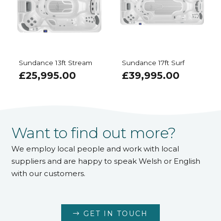
Sundance 13ft Stream
Sundance 17ft Surf
£
25,995.00
£
39,995.00
Want to find out more?
We employ local people and work with local
suppliers and are happy to speak Welsh or English
with our customers.
GET IN TOUCH