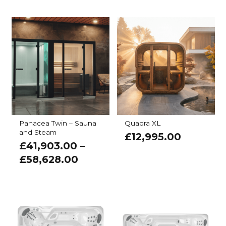
Panacea Twin – Sauna
Quadra XL
and Steam
£
12,995.00
£
41,903.00
–
£
58,628.00