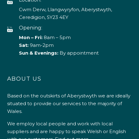
Cwm Derw, Llangwyryfon, Aberystwyth,
Ceredigion, SY23 4EY
Opening:
Mon – Fri:
8am – 5pm
Sat:
9am-2pm
Sun & Evenings:
By appointment
ABOUT US
Based on the outskirts of Aberystwyth we are ideally
situated to provide our services to the majority of
Wales.
We employ local people and work with local
suppliers and are happy to speak Welsh or English