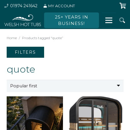
01974 241642
MY ACCOUNT
25+ YEARS IN
BUSINESS!
Home
/
Products tagged “quote”
FILTERS
quote