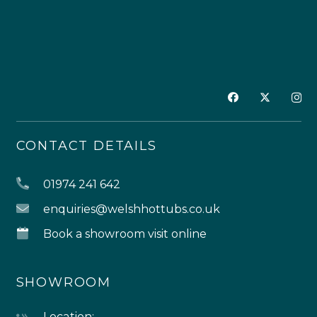
CONTACT DETAILS
01974 241 642
enquiries@welshhottubs.co.uk
Book a showroom visit online
SHOWROOM
Location: