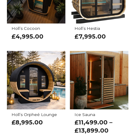
Holl’s Cocoon
Holl’s Hestia
£
4,995.00
£
7,995.00
Holl’s Orpheé Lounge
Ice Sauna
£
8,995.00
£
11,499.00
–
£
13,899.00