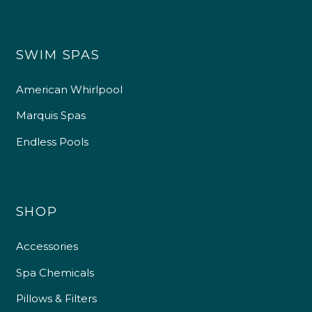
SWIM SPAS
American Whirlpool
Marquis Spas
Endless Pools
SHOP
Accessories
Spa Chemicals
Pillows & Filters