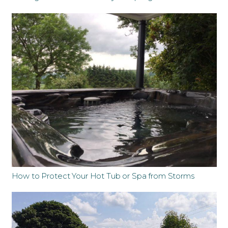
How to Protect Your Hot Tub or Spa from Storms