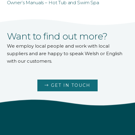
Owner’s Manuals – Hot Tub and Swim Spa
Want to find out more?
We employ local people and work with local
suppliers and are happy to speak Welsh or English
with our customers.
GET IN TOUCH