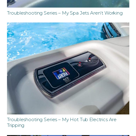
Troubleshooting Series – My Spa Jets Aren’t Working
Troubleshooting Series – My Hot Tub Electrics Are
Tripping