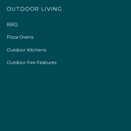
OUTDOOR LIVING
BBQ
Pizza Ovens
Outdoor Kitchens
Outdoor Fire Features
4.9
Rating
226
Reviews
Shipping & Delivery