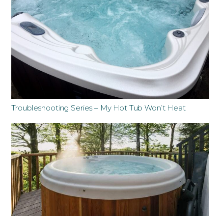
Troubleshooting Series – My Hot Tub Won’t Heat