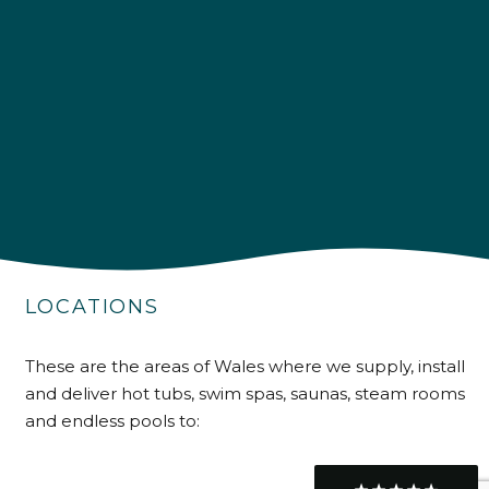
Delivery methods
Own Driver
Customer Service
Communication channels
Telephone
R Mann
LOCATIONS
Verified Customer
Requested a maintenance call-out , Osian
arrived at 5pm and fixed the issue even
These are the areas of Wales where we supply, install
though it was a tricky task and time
Twitter
consuming. A very happy customer.
and deliver hot tubs, swim spas, saunas, steam rooms
Facebook
and endless pools to:
Helpful
?
Yes
Share
1 month ago