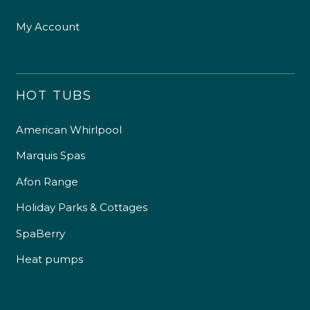
My Account
HOT TUBS
American Whirlpool
Marquis Spas
Afon Range
Holiday Parks & Cottages
SpaBerry
Heat pumps