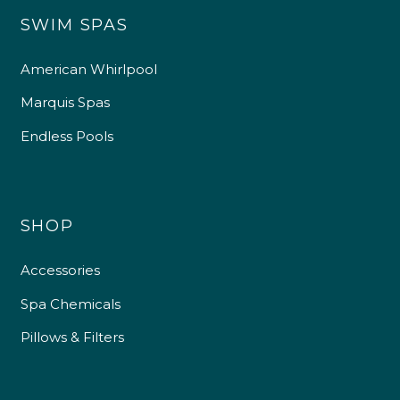
SWIM SPAS
American Whirlpool
Marquis Spas
Endless Pools
SHOP
Accessories
Spa Chemicals
Pillows & Filters