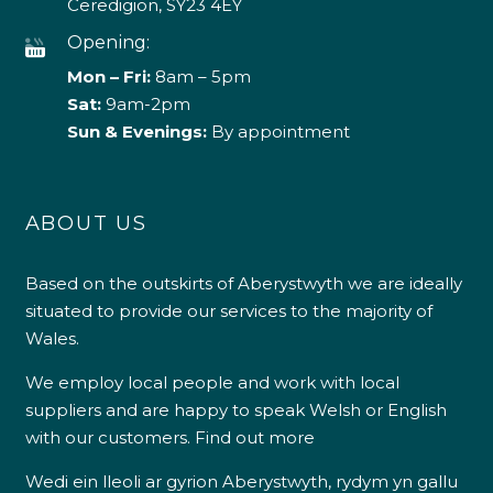
Ceredigion, SY23 4EY
Opening:
Mon – Fri:
8am – 5pm
Sat:
9am-2pm
Sun & Evenings:
By appointment
ABOUT US
Based on the outskirts of Aberystwyth we are ideally
situated to provide our services to the majority of
Wales.
We employ local people and work with local
suppliers and are happy to speak Welsh or English
with our customers.
Find out more
Wedi ein lleoli ar gyrion Aberystwyth, rydym yn gallu