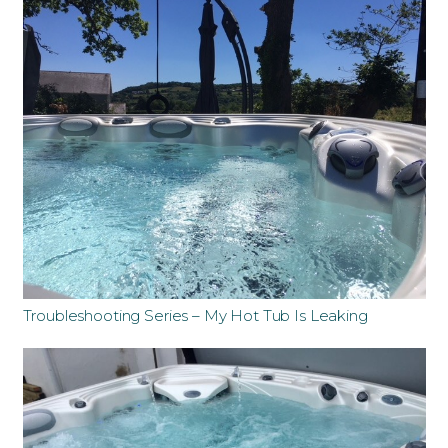
Troubleshooting Series – My Hot Tub Is Leaking