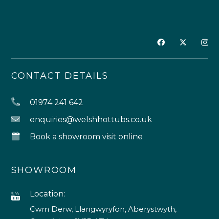
CONTACT DETAILS
01974 241 642
enquiries@welshhottubs.co.uk
Book a showroom visit online
SHOWROOM
Location:
Cwm Derw, Llangwyryfon, Aberystwyth,