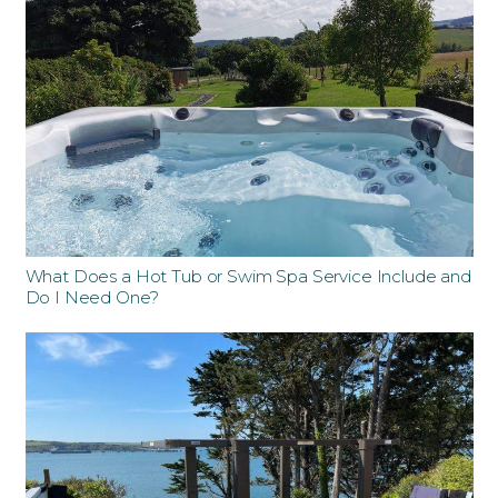
What Does a Hot Tub or Swim Spa Service Include and
Do I Need One?