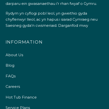
darparu ein gwasanaethau i’r rhan fwyaf o Gymru.
Rydym yn cyflogi pobl leol, yn gweithio gyda
chyflenwyr lleol, ac yn hapus i siarad Cymraeg neu
Saesneg gyda’n cwsmeriaid.
Darganfod mwy
INFORMATION
About Us
Blog
FAQs
Careers
Hot Tub Finance
Service Plans