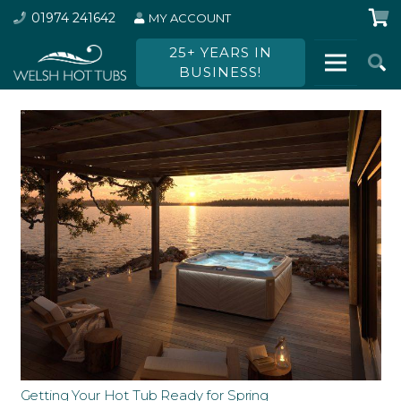
01974 241642
MY ACCOUNT
25+ YEARS IN
BUSINESS!
Getting Your Hot Tub Ready for Spring