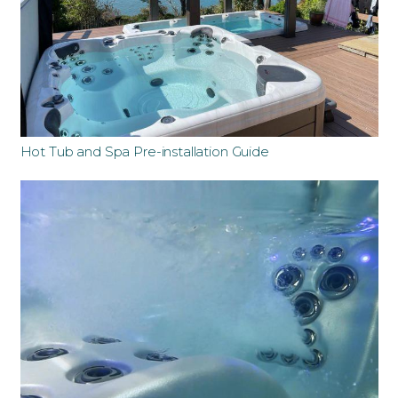
Hot Tub and Spa Pre-installation Guide