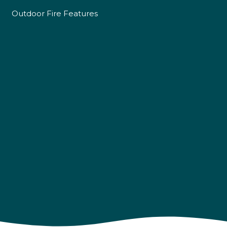
Outdoor Fire Features
4.9
Rating
226
Reviews
Shipping & Delivery
Delivery methods
Own Driver
Customer Service