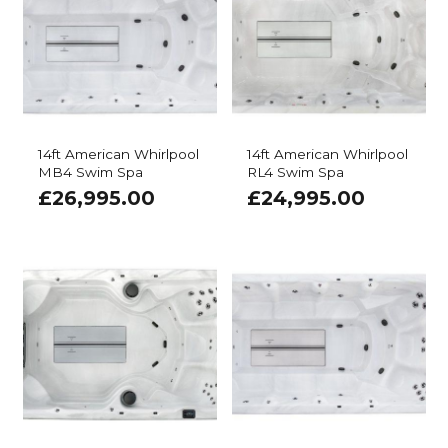
14ft American Whirlpool
14ft American Whirlpool
MB4 Swim Spa
RL4 Swim Spa
£
26,995.00
£
24,995.00