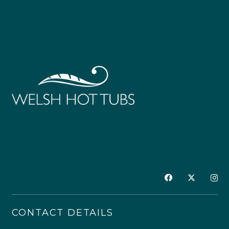
CONTACT DETAILS