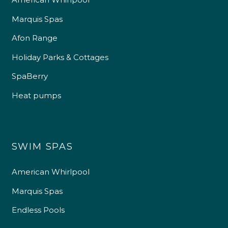
Marquis Spas
Afon Range
Holiday Parks & Cottages
SpaBerry
Heat pumps
SWIM SPAS
American Whirlpool
Marquis Spas
Endless Pools