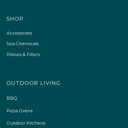
SHOP
Accessories
Spa Chemicals
Pillows & Filters
OUTDOOR LIVING
BBQ
Pizza Ovens
Outdoor Kitchens