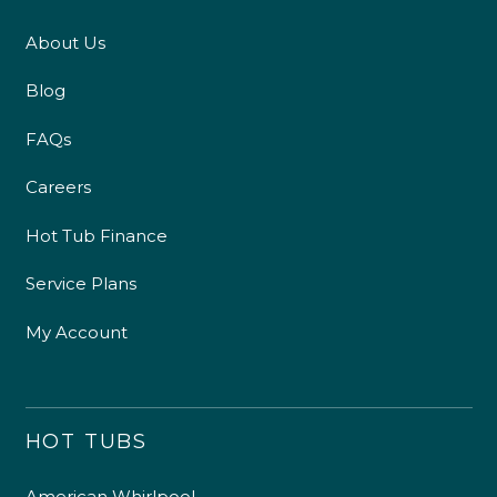
About Us
Blog
FAQs
Careers
Hot Tub Finance
Service Plans
My Account
HOT TUBS
American Whirlpool