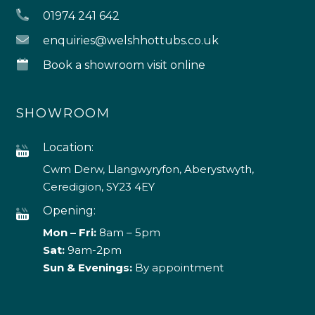
01974 241 642
enquiries@welshhottubs.co.uk
Book a showroom visit online
SHOWROOM
Location:
Cwm Derw, Llangwyryfon, Aberystwyth,
Ceredigion, SY23 4EY
Opening:
Mon – Fri:
8am – 5pm
Sat:
9am-2pm
Sun & Evenings:
By appointment