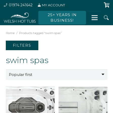
01974 241642
MY ACCOUNT
25+ YEARS IN
BUSINESS!
Home
/
Products tagged “swim spas”
FILTERS
swim spas