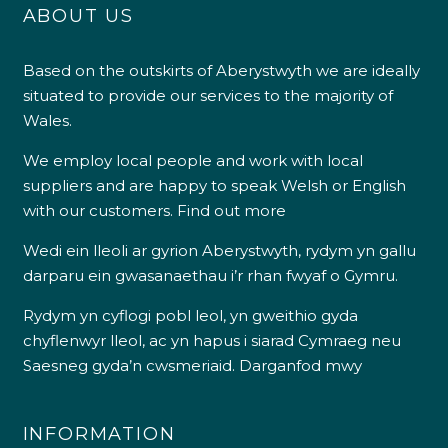
ABOUT US
Based on the outskirts of Aberystwyth we are ideally
situated to provide our services to the majority of
Wales.
We employ local people and work with local
suppliers and are happy to speak Welsh or English
with our customers.
Find out more
Wedi ein lleoli ar gyrion Aberystwyth, rydym yn gallu
darparu ein gwasanaethau i’r rhan fwyaf o Gymru.
Rydym yn cyflogi pobl leol, yn gweithio gyda
chyflenwyr lleol, ac yn hapus i siarad Cymraeg neu
Saesneg gyda’n cwsmeriaid.
Darganfod mwy
INFORMATION