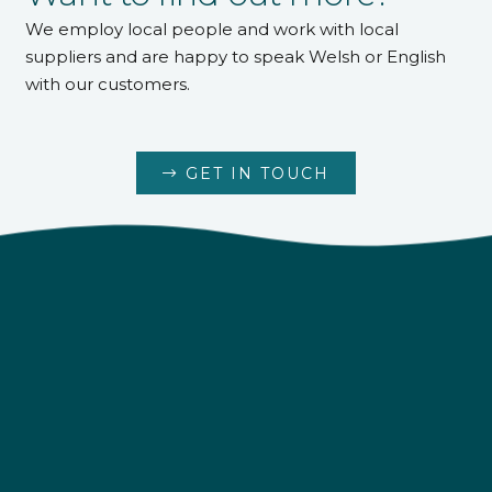
We employ local people and work with local
suppliers and are happy to speak Welsh or English
with our customers.
GET IN TOUCH