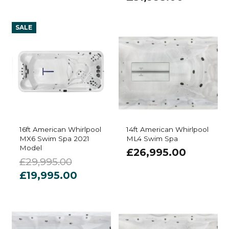
SALE
16ft American Whirlpool
14ft American Whirlpool
MX6 Swim Spa 2021
ML4 Swim Spa
Model
£
26,995.00
£
29,995.00
Original
Current
£
19,995.00
price
price
was:
is:
£29,995.00.
£19,995.00.