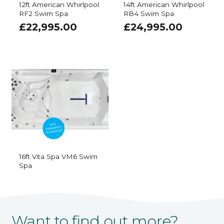
12ft American Whirlpool
14ft American Whirlpool
RF2 Swim Spa
RB4 Swim Spa
£
22,995.00
£
24,995.00
16ft Vita Spa VM6 Swim
Spa
Want to find out more?