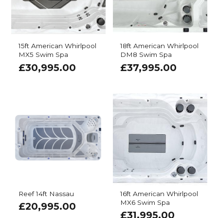
15ft American Whirlpool
18ft American Whirlpool
MX5 Swim Spa
DM8 Swim Spa
£
30,995.00
£
37,995.00
Reef 14ft Nassau
16ft American Whirlpool
MX6 Swim Spa
£
20,995.00
£
31,995.00