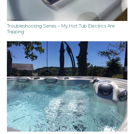
Troubleshooting Series – My Hot Tub Electrics Are
Tripping