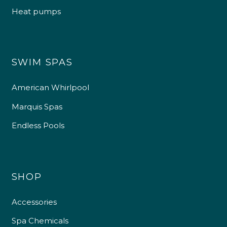
Heat pumps
SWIM SPAS
American Whirlpool
Marquis Spas
Endless Pools
SHOP
Accessories
Spa Chemicals