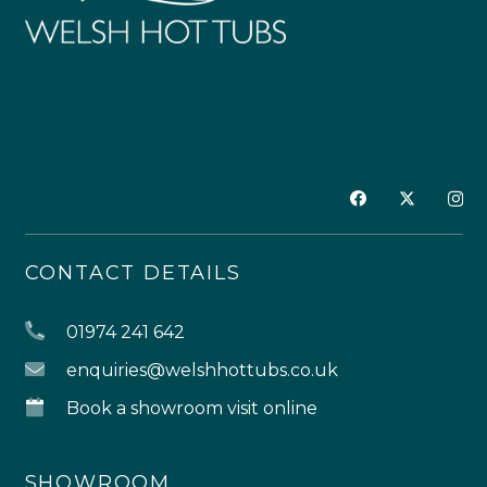
CONTACT DETAILS
01974 241 642
enquiries@welshhottubs.co.uk
Book a showroom visit online
SHOWROOM