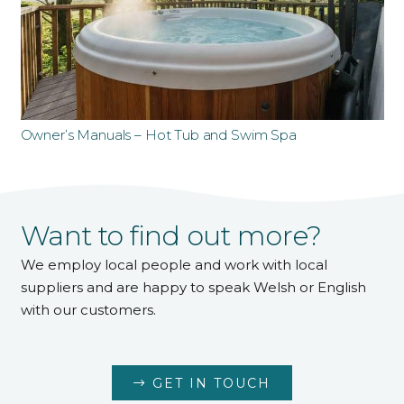
Owner’s Manuals – Hot Tub and Swim Spa
Want to find out more?
We employ local people and work with local
suppliers and are happy to speak Welsh or English
with our customers.
GET IN TOUCH