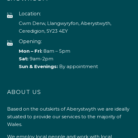
Location:
Cwm Derw, Llangwyryfon, Aberystwyth,
Ceredigion, SY23 4EY
Opening:
Mon – Fri:
8am – 5pm
Sat:
9am-2pm
Sun & Evenings:
By appointment
ABOUT US
Based on the outskirts of Aberystwyth we are ideally
situated to provide our services to the majority of
Wales.
We employ local people and work with local