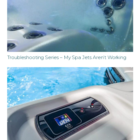
Troubleshooting Series – My Spa Jets Aren’t Working