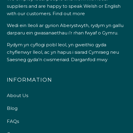
suppliers and are happy to speak Welsh or English
with our customers.
Find out more
Wedi ein lleoli ar gyrion Aberystwyth, rydym yn gallu
darparu ein gwasanaethau i’r rhan fwyaf o Gymru.
Rydym yn cyflogi pobl leol, yn gweithio gyda
chyflenwyr lleol, ac yn hapus i siarad Cymraeg neu
Saesneg gyda’n cwsmeriaid.
Darganfod mwy
INFORMATION
About Us
Blog
FAQs