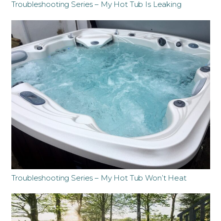
Troubleshooting Series – My Hot Tub Is Leaking
Troubleshooting Series – My Hot Tub Won’t Heat