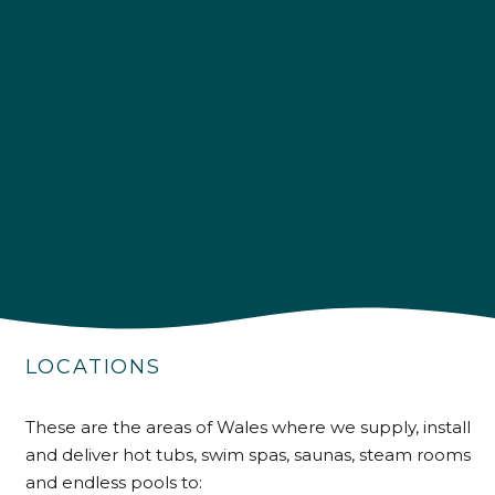
4.9
Rating
226
Reviews
Shipping & Delivery
Delivery methods
Own Driver
Customer Service
Communication channels
LOCATIONS
Telephone
These are the areas of Wales where we supply, install
R Mann
and deliver hot tubs, swim spas, saunas, steam rooms
Verified Customer
and endless pools to:
Requested a maintenance call-out , Osian