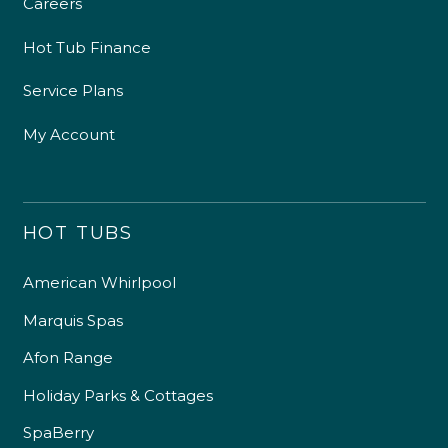
Careers
Hot Tub Finance
Service Plans
My Account
HOT TUBS
American Whirlpool
Marquis Spas
Afon Range
Holiday Parks & Cottages
SpaBerry