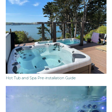
Hot Tub and Spa Pre-installation Guide