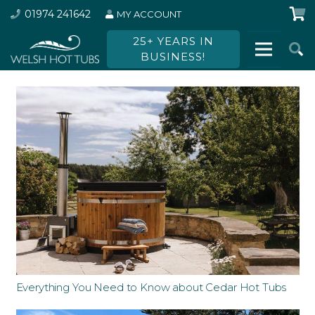
01974 241642
MY ACCOUNT
25+ YEARS IN
BUSINESS!
Everything You Need to Know about Cedar Hot Tubs