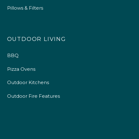
Pillows & Filters
OUTDOOR LIVING
BBQ
Pizza Ovens
Outdoor Kitchens
Outdoor Fire Features