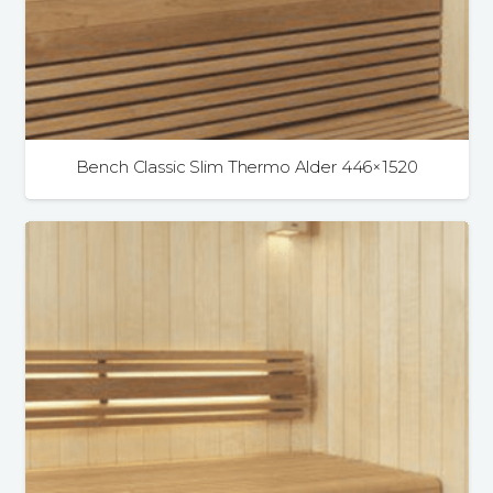
Bench Classic Slim Thermo Alder 446×1520