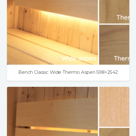
Bench Classic Wide Thermo Aspen 598×2542