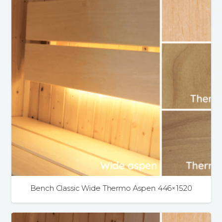
Bench Classic Wide Thermo Aspen 446×1520