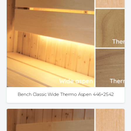
Bench Classic Wide Thermo Aspen 446×2542