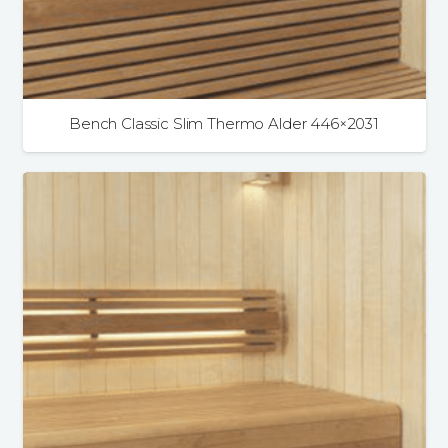
Bench Classic Slim Thermo Alder 446×2031