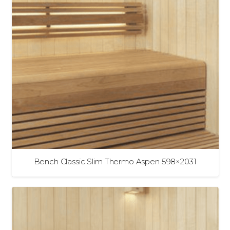
Bench Classic Slim Thermo Aspen 598×2031