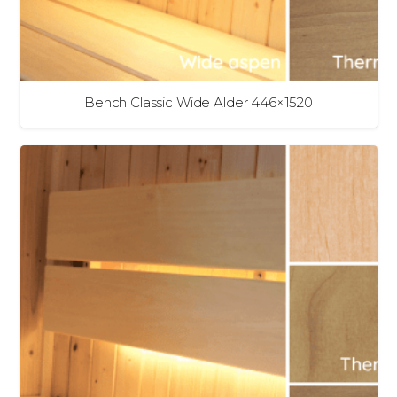
Bench Classic Wide Alder 446×1520