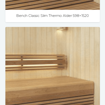
Bench Classic Slim Thermo Alder 598×1520