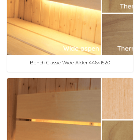
Bench Classic Wide Alder 446×1520