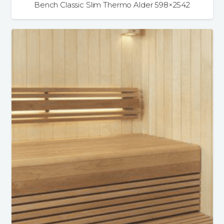
Bench Classic Slim Thermo Alder 598×2542