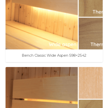
Bench Classic Wide Aspen 598×2542