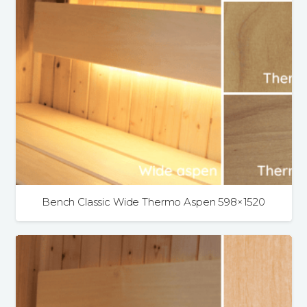
Bench Classic Wide Thermo Aspen 598×1520