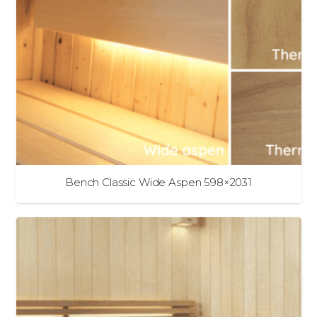
Bench Classic Wide Aspen 598×2031