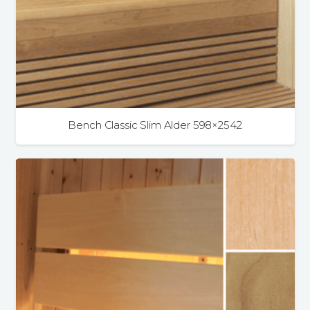
Bench Classic Slim Alder 598×2542