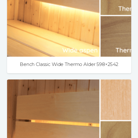
Bench Classic Wide Thermo Alder 598×2542