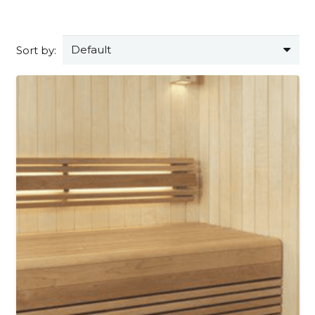
Sort by: