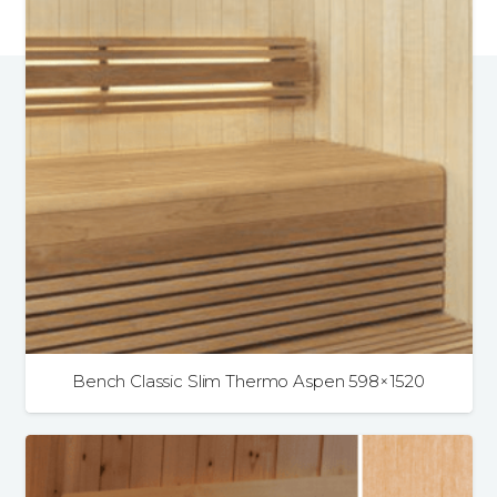
Bench Classic Slim Thermo Aspen 598×1520