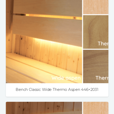
Bench Classic Wide Thermo Aspen 446×2031