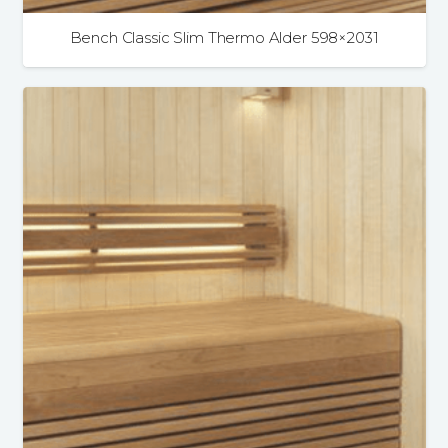
Bench Classic Slim Thermo Alder 598×2031