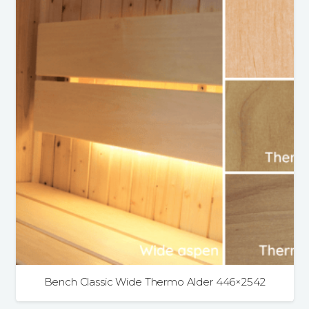
4.9
Rating
226
Reviews
Shipping & Delivery
Delivery methods
Bench Classic Wide Thermo Alder 446×2542
Own Driver