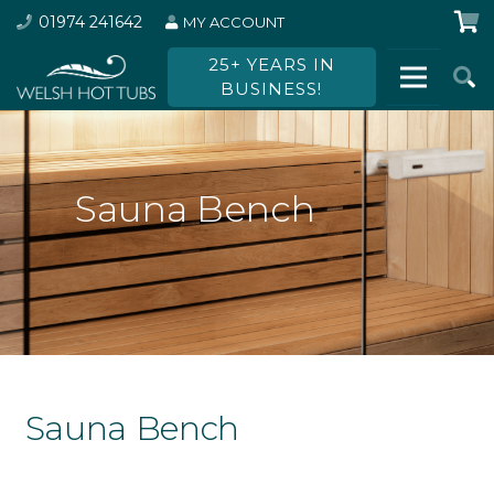
01974 241642
MY ACCOUNT
25+ YEARS IN
BUSINESS!
Sauna Bench
Sauna Bench