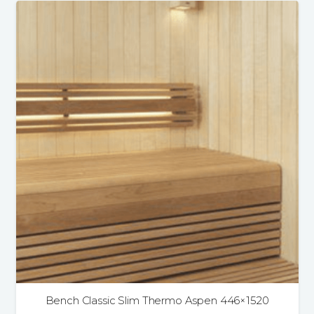
Bench Classic Slim Thermo Aspen 446×1520