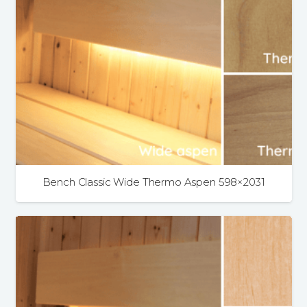
Bench Classic Wide Thermo Aspen 598×2031