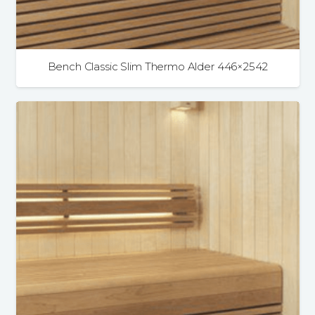
Bench Classic Slim Thermo Alder 446×2542