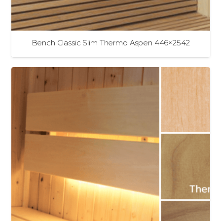
Bench Classic Slim Thermo Aspen 446×2542