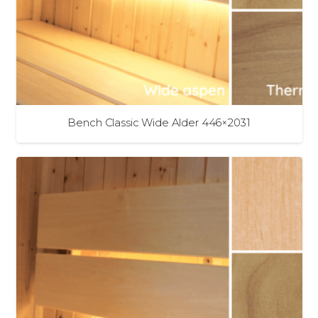
Bench Classic Wide Alder 446×2031