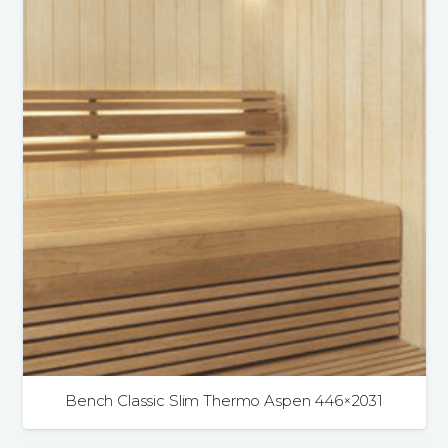
Bench Classic Slim Thermo Aspen 446×2031