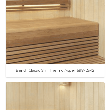
Bench Classic Slim Thermo Aspen 598×2542