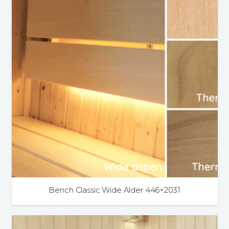
Bench Classic Wide Alder 446×2031