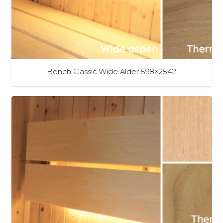
Bench Classic Wide Alder 598×2542